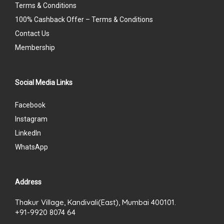
Terms & Conditions
100% Cashback Offer – Terms & Conditions
Contact Us
Membership
Social Media Links
Facebook
Instagram
LinkedIn
WhatsApp
Address
Thakur Village, Kandivali(East), Mumbai 400101.
+91-9920 8074 64