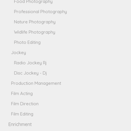
Food Photography
Professional Photography
Nature Photography
Widlife Photography
Photo Editing
Jockey
Radio Jockey Rj
Disc Jockey - Dj
Production Management
Film Acting
Film Direction
Film Editing
Enrichment