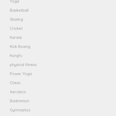
Yoga
Basketball
Skating
Cricket
Karate
Kick Boxing
Kungfu
physical fitness
Power Yoga
Chess
Aerobics
Badminton
Gymnastics