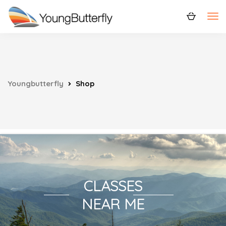
Youngbutterfly
Shop
CLASSES
NEAR ME