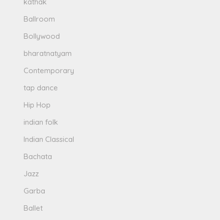
kathak
Ballroom
Bollywood
bharatnatyam
Contemporary
tap dance
Hip Hop
indian folk
Indian Classical
Bachata
Jazz
Garba
Ballet