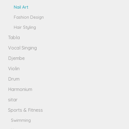
Nail Art
Fashion Design
Hair Styling
Tabla
Vocal Singing
Djembe
Violin
Drum
Harmonium
sitar
Sports & Fitness
Swimming