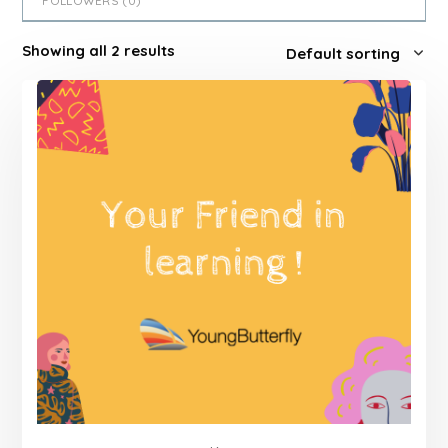
FOLLOWERS (
0
)
Showing all 2 results