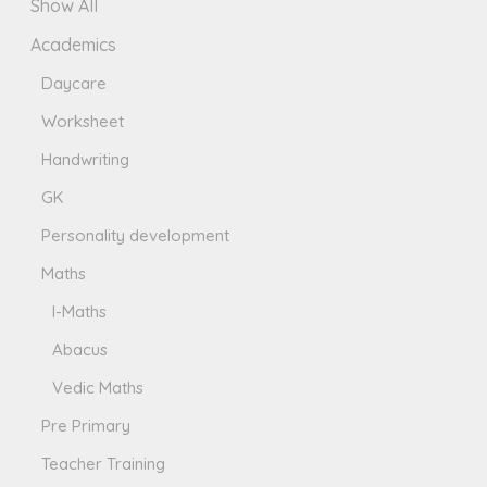
Show All
Academics
Daycare
Worksheet
Handwriting
GK
Personality development
Maths
I-Maths
Abacus
Vedic Maths
Pre Primary
Teacher Training