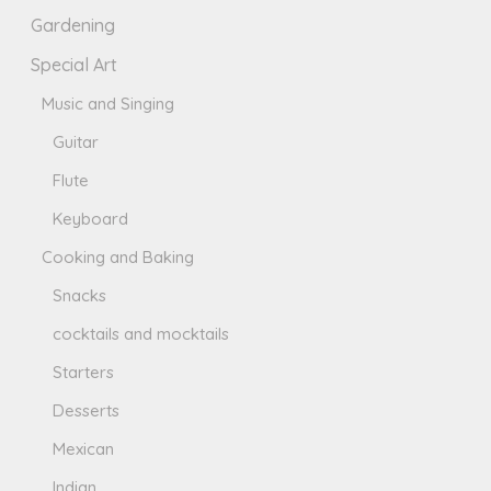
Gardening
Special Art
Music and Singing
Guitar
Flute
Keyboard
Cooking and Baking
Snacks
cocktails and mocktails
Starters
Desserts
Mexican
Indian