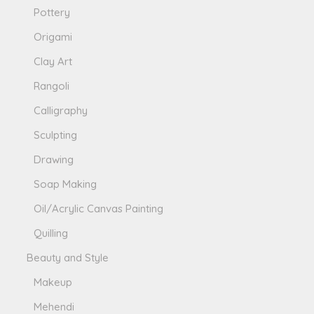
Pottery
Origami
Clay Art
Rangoli
Calligraphy
Sculpting
Drawing
Soap Making
Oil/Acrylic Canvas Painting
Quilling
Beauty and Style
Makeup
Mehendi