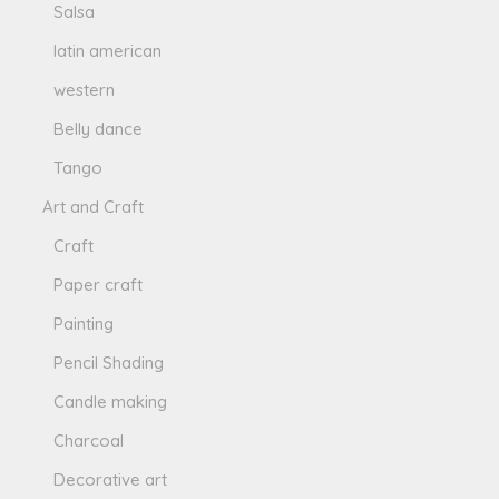
Salsa
latin american
western
Belly dance
Tango
Art and Craft
Craft
Paper craft
Painting
Pencil Shading
Candle making
Charcoal
Decorative art