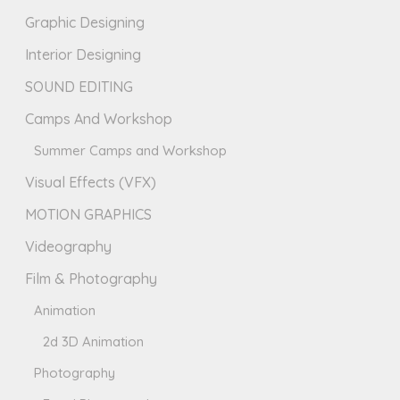
Graphic Designing
Interior Designing
SOUND EDITING
Camps And Workshop
Summer Camps and Workshop
Visual Effects (VFX)
MOTION GRAPHICS
Videography
Film & Photography
Animation
2d 3D Animation
Photography