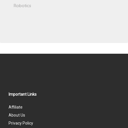
Robotics
Important Links
Affiliate
About Us
Privacy Policy