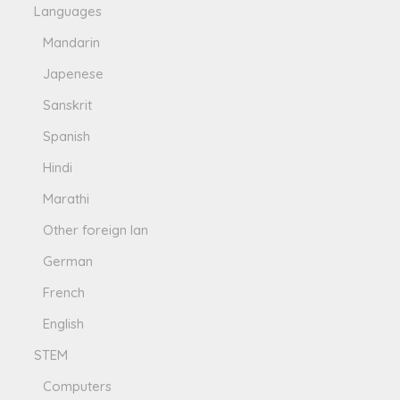
Languages
Mandarin
Japenese
Sanskrit
Spanish
Hindi
Marathi
Other foreign lan
German
French
English
STEM
Computers