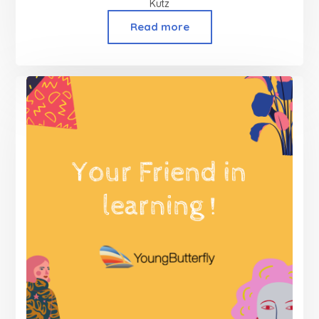
Kutz
Read more