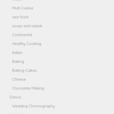
Multi Cuisine
sea food
soups and salads
Continental
Healthy Cooking
Italian
Baking
Baking-Cakes
Chinese
Chocolate Making
Dance
Wedding Choreography