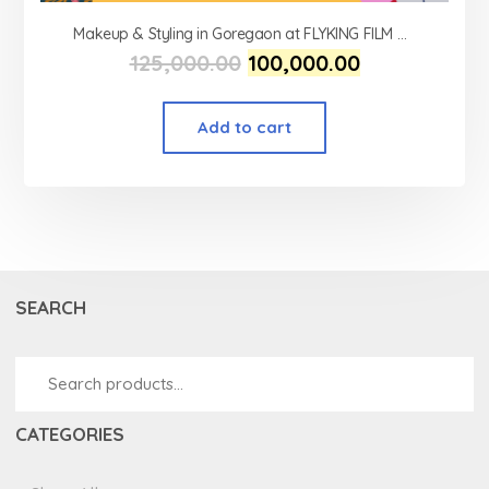
Makeup & Styling in Goregaon at FLYKING FILM ACADEMY
125,000.00
100,000.00
Add to cart
SEARCH
CATEGORIES