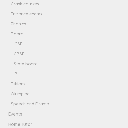
Crash courses
Entrance exams
Phonics
Board
ICSE
CBSE
State board
IB
Tuitions
Olympiad
Speech and Drama
Events
Home Tutor