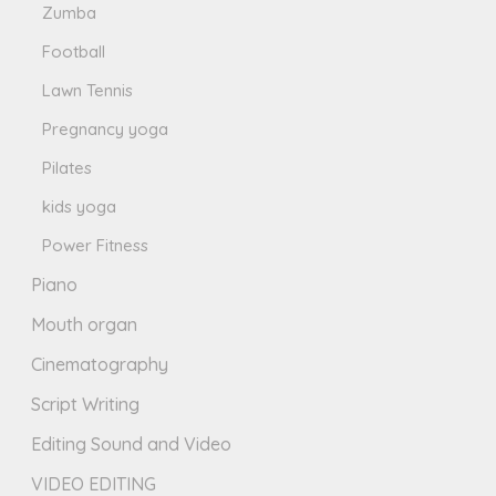
Zumba
Football
Lawn Tennis
Pregnancy yoga
Pilates
kids yoga
Power Fitness
Piano
Mouth organ
Cinematography
Script Writing
Editing Sound and Video
VIDEO EDITING