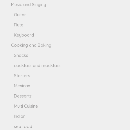
Music and Singing
Guitar
Flute
Keyboard
Cooking and Baking
Snacks
cocktails and mocktails
Starters
Mexican
Desserts
Multi Cuisine
Indian
sea food