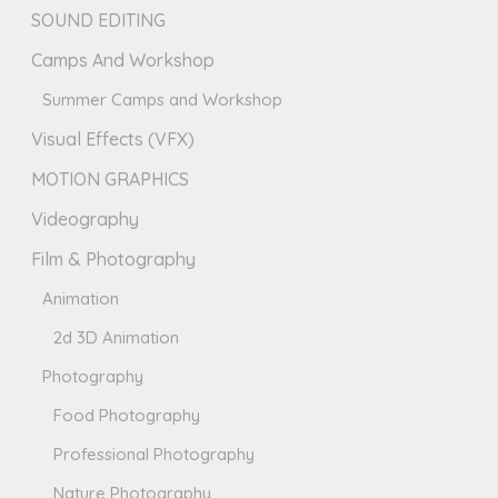
SOUND EDITING
Camps And Workshop
Summer Camps and Workshop
Visual Effects (VFX)
MOTION GRAPHICS
Videography
Film & Photography
Animation
2d 3D Animation
Photography
Food Photography
Professional Photography
Nature Photography