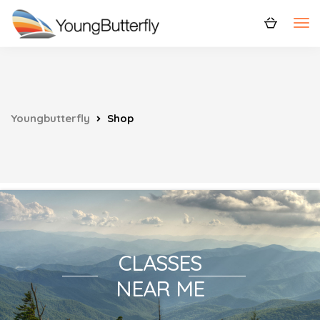
Youngbutterfly
Shop
CLASSES
NEAR ME