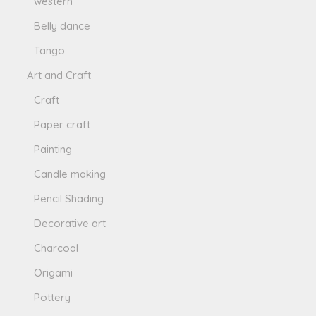
western
Belly dance
Tango
Art and Craft
Craft
Paper craft
Painting
Candle making
Pencil Shading
Decorative art
Charcoal
Origami
Pottery