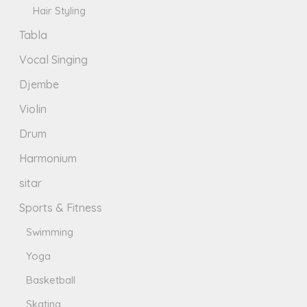
Hair Styling
Tabla
Vocal Singing
Djembe
Violin
Drum
Harmonium
sitar
Sports & Fitness
Swimming
Yoga
Basketball
Skating