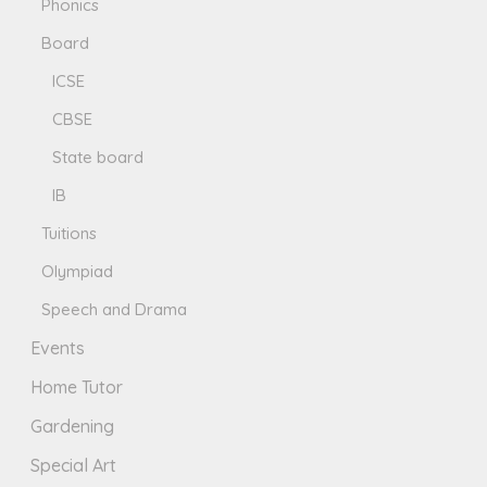
Phonics
Board
ICSE
CBSE
State board
IB
Tuitions
Olympiad
Speech and Drama
Events
Home Tutor
Gardening
Special Art