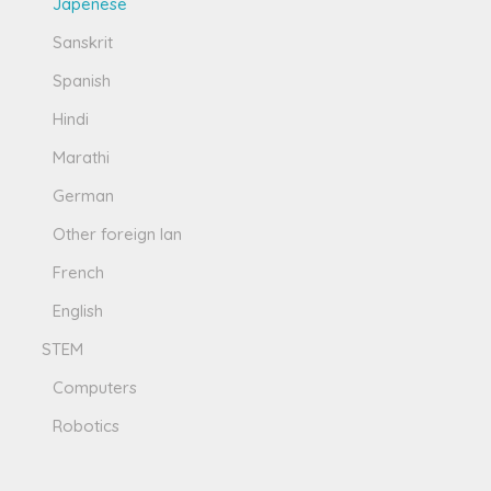
Japenese
Sanskrit
Spanish
Hindi
Marathi
German
Other foreign lan
French
English
STEM
Computers
Robotics