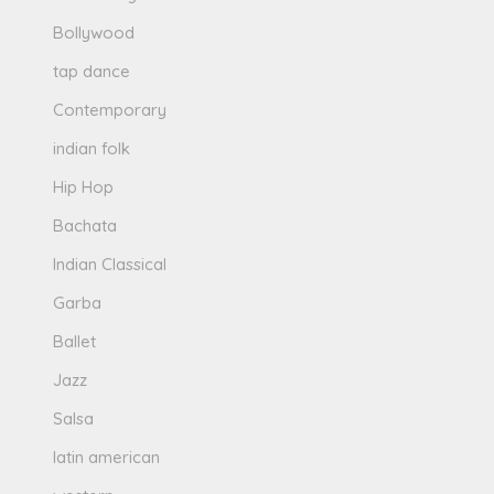
Bollywood
tap dance
Contemporary
indian folk
Hip Hop
Bachata
Indian Classical
Garba
Ballet
Jazz
Salsa
latin american