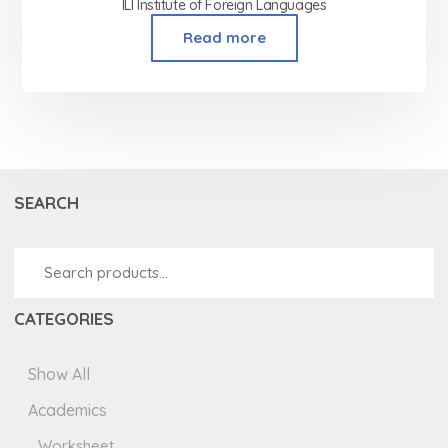
ILI Institute of Foreign Languages
Read more
SEARCH
CATEGORIES
Show All
Academics
Worksheet