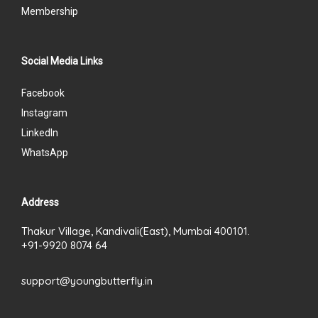
Membership
Social Media Links
Facebook
Instagram
LinkedIn
WhatsApp
Address
Thakur Village, Kandivali(East), Mumbai 400101.
+91-9920 8074 64
support@youngbutterfly.in