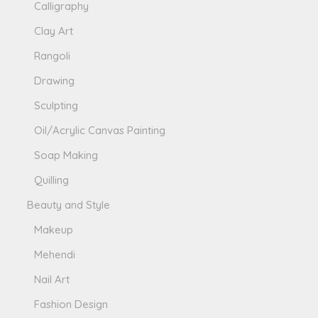
Calligraphy
Clay Art
Rangoli
Drawing
Sculpting
Oil/Acrylic Canvas Painting
Soap Making
Quilling
Beauty and Style
Makeup
Mehendi
Nail Art
Fashion Design