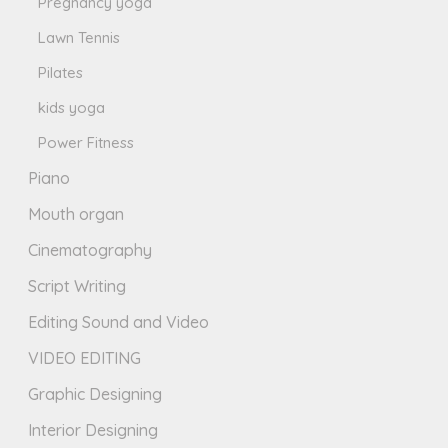
Pregnancy yoga
Lawn Tennis
Pilates
kids yoga
Power Fitness
Piano
Mouth organ
Cinematography
Script Writing
Editing Sound and Video
VIDEO EDITING
Graphic Designing
Interior Designing