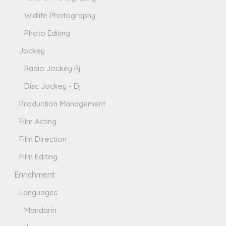
Widlife Photography
Photo Editing
Jockey
Radio Jockey Rj
Disc Jockey - Dj
Production Management
Film Acting
Film Direction
Film Editing
Enrichment
Languages
Mandarin