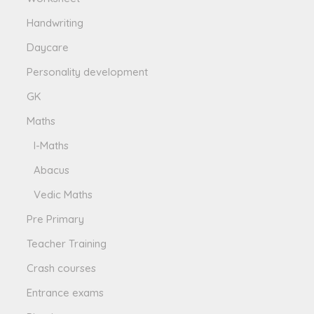
Handwriting
Daycare
Personality development
GK
Maths
I-Maths
Abacus
Vedic Maths
Pre Primary
Teacher Training
Crash courses
Entrance exams