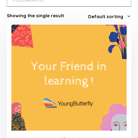
FOLLOWERS (
0
)
Showing the single result