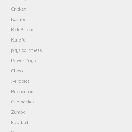
Cricket
Karate
Kick Boxing
Kungfu
physical fitness
Power Yoga
Chess
Aerobics
Badminton
Gymnastics
Zumba
Football