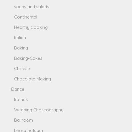
soups and salads
Continental
Healthy Cooking
Italian
Baking
Baking-Cakes
Chinese
Chocolate Making
Dance
kathak
Wedding Choreography
Ballroom
bharatnatyam