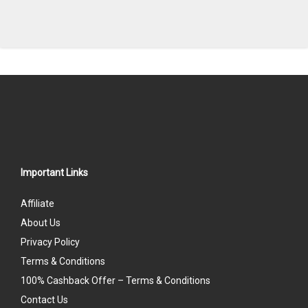
Important Links
Affiliate
About Us
Privacy Policy
Terms & Conditions
100% Cashback Offer – Terms & Conditions
Contact Us