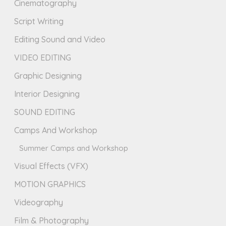
Cinematography
Script Writing
Editing Sound and Video
VIDEO EDITING
Graphic Designing
Interior Designing
SOUND EDITING
Camps And Workshop
Summer Camps and Workshop
Visual Effects (VFX)
MOTION GRAPHICS
Videography
Film & Photography