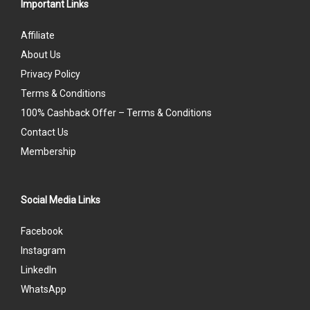
Important Links
Affiliate
About Us
Privacy Policy
Terms & Conditions
100% Cashback Offer – Terms & Conditions
Contact Us
Membership
Social Media Links
Facebook
Instagram
LinkedIn
WhatsApp