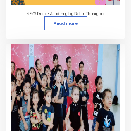
KEYS Dance Academy by Rahul Thahryani
Read more