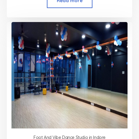
Read more
Foot And Vibe Dance Studio in Indore