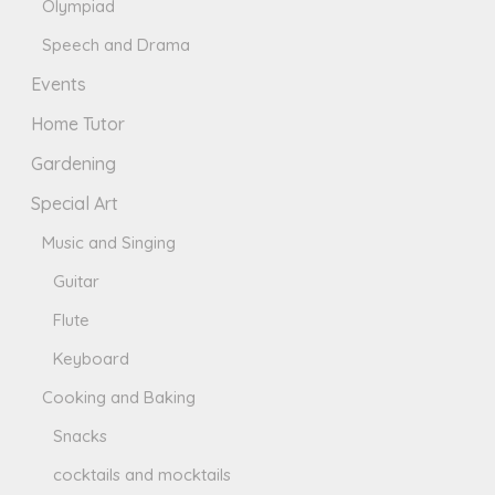
Olympiad
Speech and Drama
Events
Home Tutor
Gardening
Special Art
Music and Singing
Guitar
Flute
Keyboard
Cooking and Baking
Snacks
cocktails and mocktails