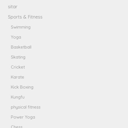
sitar
Sports & Fitness
Swimming
Yoga
Basketball
Skating
Cricket
Karate
Kick Boxing
Kungfu
physical fitness
Power Yoga
Chess