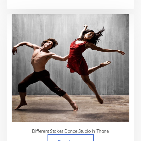
Different Stokes Dance Studio In Thane