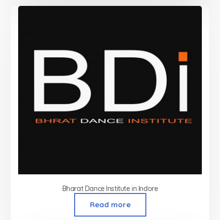
Bharat Dance Institute in Indore
Read more