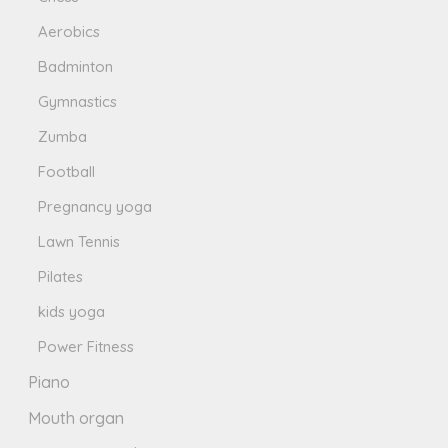
Aerobics
Badminton
Gymnastics
Zumba
Football
Pregnancy yoga
Lawn Tennis
Pilates
kids yoga
Power Fitness
Piano
Mouth organ