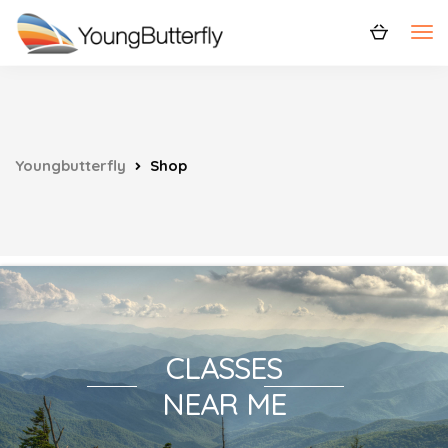
Youngbutterfly
Shop
CLASSES
NEAR ME