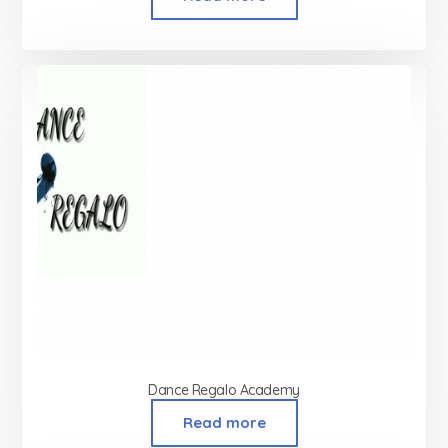
Dance Regalo Academy
Read more