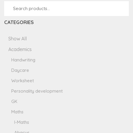
CATEGORIES
Show All
Academics
Handwriting
Daycare
Worksheet
Personality development
GK
Maths
I-Maths
Abacus