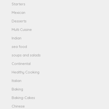
Starters
Mexican
Desserts
Multi Cuisine
Indian
sea food
soups and salads
Continental
Healthy Cooking
Italian
Baking
Baking-Cakes
Chinese