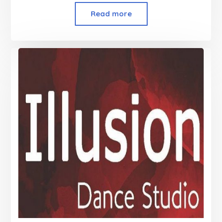
Read more