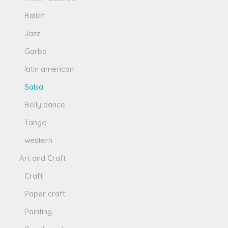
Ballet
Jazz
Garba
latin american
Salsa
Belly dance
Tango
western
Art and Craft
Craft
Paper craft
Painting