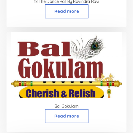
18 The Dance Hall By Ravindra Ravi
Read more
Bal Gokulam
Read more