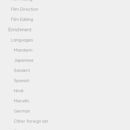
Film Direction
Film Editing
Enrichment
Languages
Mandarin
Japenese
Sanskrit
Spanish
Hindi
Marathi
German
Other foreign lan