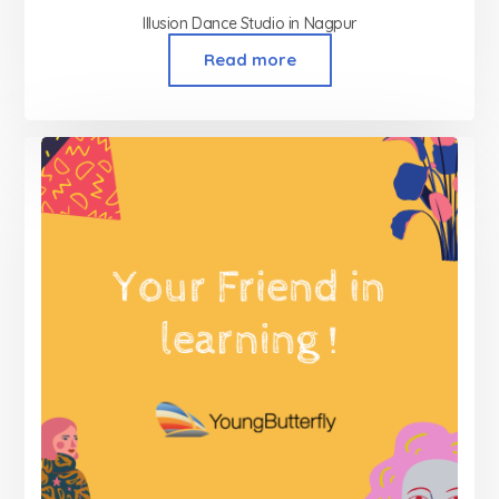
Illusion Dance Studio in Nagpur
Read more