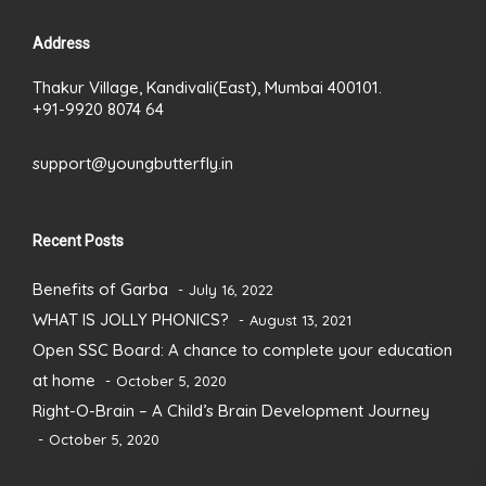
Address
Thakur Village, Kandivali(East), Mumbai 400101.
+91-9920 8074 64
support@youngbutterfly.in
Recent Posts
Benefits of Garba
July 16, 2022
WHAT IS JOLLY PHONICS?
August 13, 2021
Open SSC Board: A chance to complete your education
at home
October 5, 2020
Right-O-Brain – A Child’s Brain Development Journey
October 5, 2020