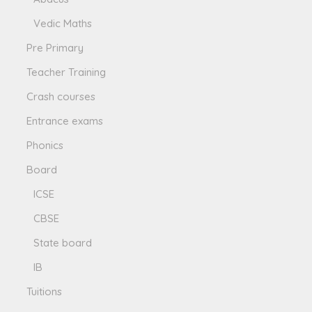
Vedic Maths
Pre Primary
Teacher Training
Crash courses
Entrance exams
Phonics
Board
ICSE
CBSE
State board
IB
Tuitions