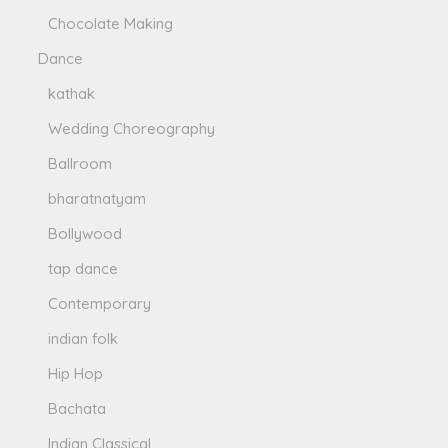
Chocolate Making
Dance
kathak
Wedding Choreography
Ballroom
bharatnatyam
Bollywood
tap dance
Contemporary
indian folk
Hip Hop
Bachata
Indian Classical