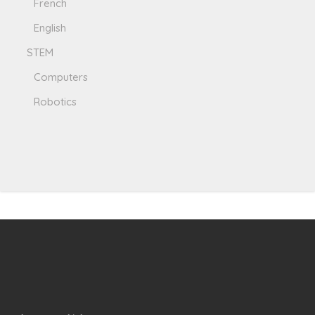
French
English
STEM
Computers
Robotics