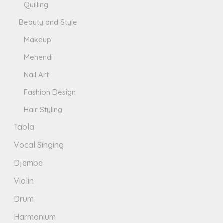
Quilling
Beauty and Style
Makeup
Mehendi
Nail Art
Fashion Design
Hair Styling
Tabla
Vocal Singing
Djembe
Violin
Drum
Harmonium