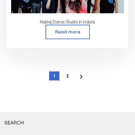
Natraj Dance Studio in Indore
Read more
1
2
SEARCH