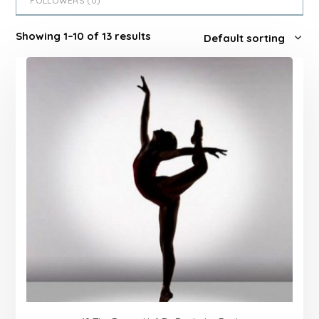
FOLLOWERS (
0
)
Showing 1–10 of 13 results