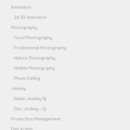
Animation
2d 3D Animation
Photography
Food Photography
Professional Photography
Nature Photography
Widlife Photography
Photo Editing
Jockey
Radio Jockey Rj
Disc Jockey - Dj
Production Management
Film Acting