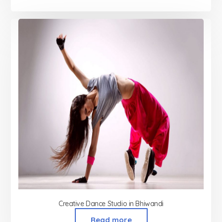
Creative Dance Studio in Bhiwandi
Read more