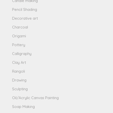
Candle making
Pencil Shading
Decorative art
Charcoal
Origami
Pottery
Calligraphy
Clay Art
Rangoli
Drawing
Sculpting
Oil/Acrylic Canvas Painting
Soap Making