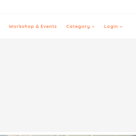
Workshop & Events
Category
Login