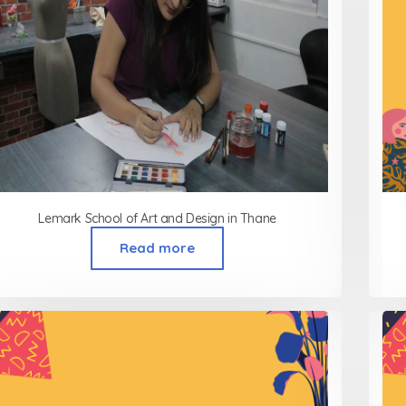
Lemark School of Art and Design in Thane
Read more