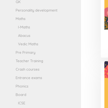
GK
Personality development
Maths
I-Maths
Abacus
Vedic Maths
Pre Primary
Teacher Training
Crash courses
Entrance exams
Phonics
Board
ICSE