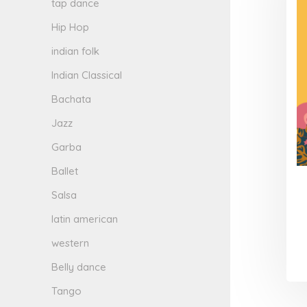
tap dance
Hip Hop
indian folk
Indian Classical
Bachata
Jazz
Garba
Ballet
Salsa
latin american
western
Belly dance
Tango