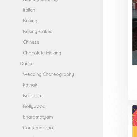
Italian
Baking
Baking-Cakes
Chinese
Chocolate Making
Dance
Wedding Choreography
kathak
Ballroom
Bollywood
bharatnatyam
Contemporary