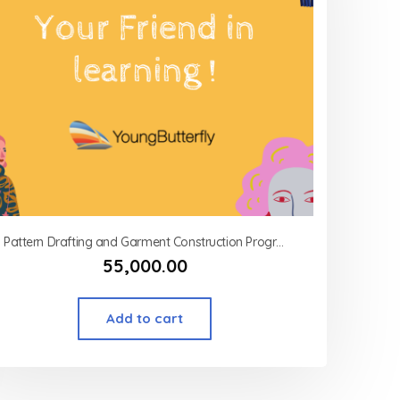
Pattern Drafting and Garment Construction Program Modart International (MSOD) – Corsetry (advance)
55,000.00
Add to cart