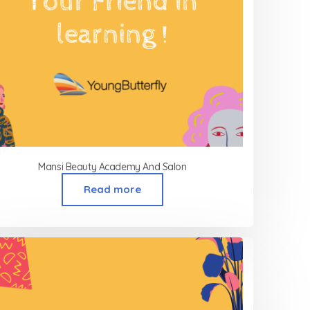
Mansi Beauty Academy And Salon
Read more