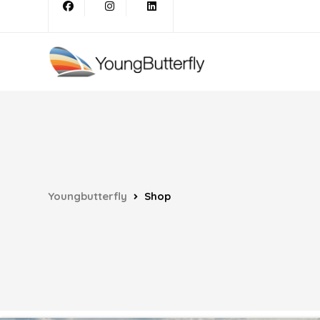
Youngbutterfly
Shop