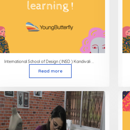
International School of Design ( INSD ) Kandivali West
Read more