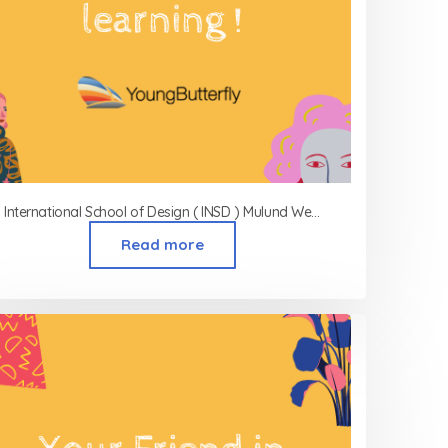
International School of Design ( INSD ) Mulund West
Read more