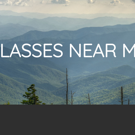
LASSES NEAR 