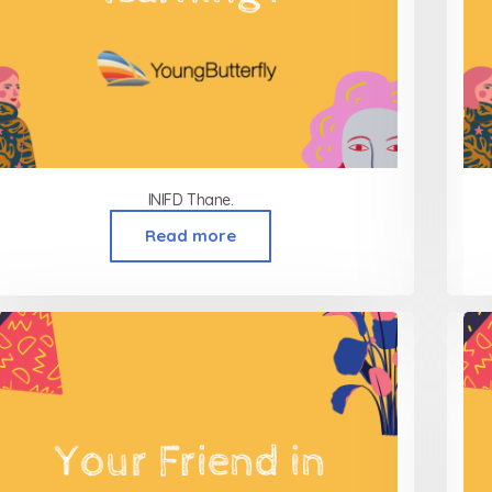
INIFD Thane.
Read more