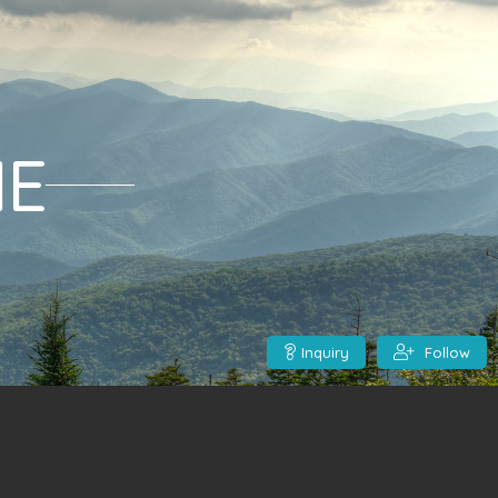
ME
Inquiry
Follow