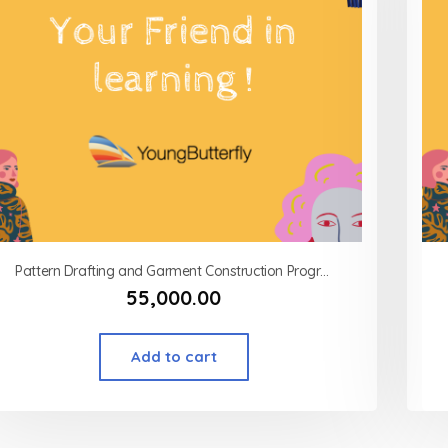
Pattern Drafting and Garment Construction Program Modart International (MSOD)
55,000.00
Add to cart