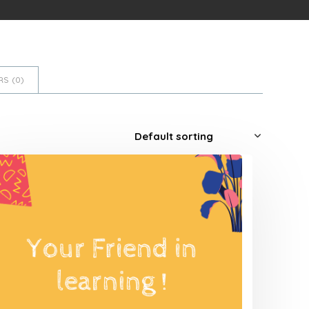
S (
0
)