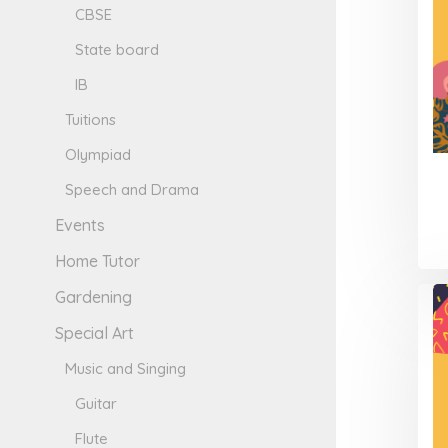
CBSE
State board
IB
Tuitions
Olympiad
Speech and Drama
Events
Home Tutor
Gardening
Special Art
Music and Singing
Guitar
Flute