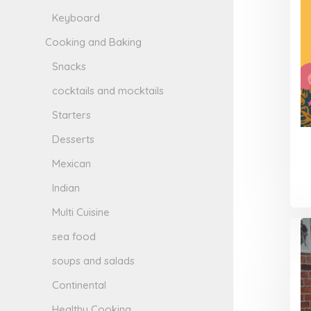
Keyboard
Cooking and Baking
Snacks
cocktails and mocktails
Starters
Desserts
Mexican
Indian
Multi Cuisine
sea food
soups and salads
Continental
Healthy Cooking