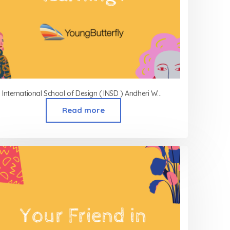
International School of Design ( INSD ) Andheri West
Read more