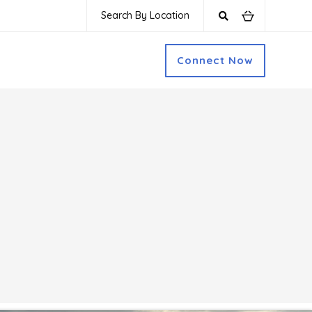
Search By Location
Connect Now