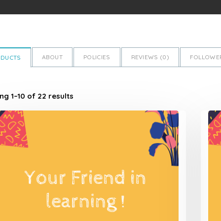
ABOUT
POLICIES
REVIEWS (
0
)
FOLLOWER
ODUCTS
g 1–10 of 22 results