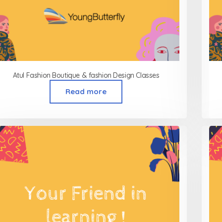
Atul Fashion Boutique & fashion Design Classes
Read more