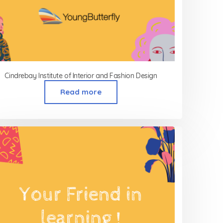
Cindrebay Institute of Interior and Fashion Design
Read more