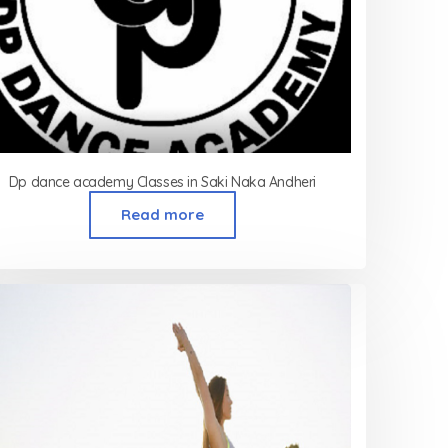
Dp dance academy Classes in Saki Naka Andheri
Read more