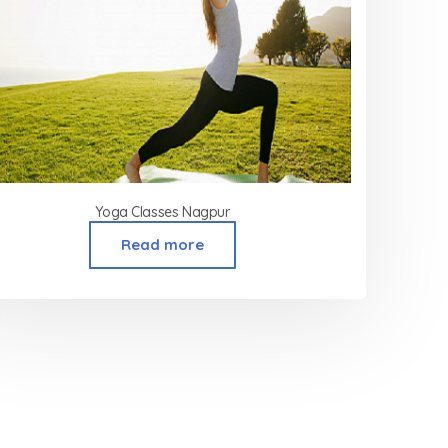
Yoga Classes Nagpur
Read more