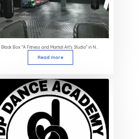
Black Box “A Fitness and Martial Art’s Studio” in Nagpur
Read more