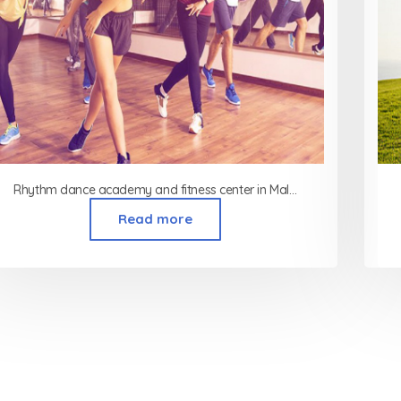
Rhythm dance academy and fitness center in Malad Mumbai
Read more