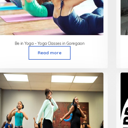
Be in Yoga – Yoga Classes in Goregaon
Read more