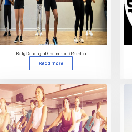
Bolly Dancing at Charni Road Mumbai
Read more