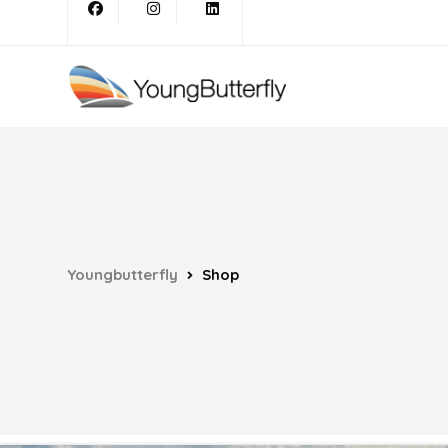
Youngbutterfly
Shop