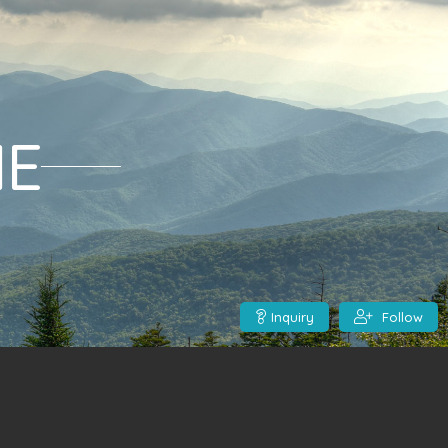
ME
Inquiry
Follow