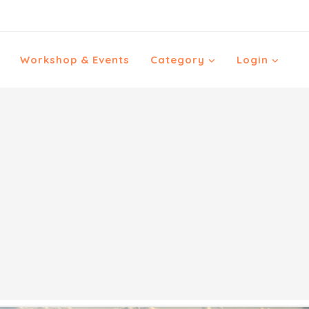
Workshop & Events
Category
Login