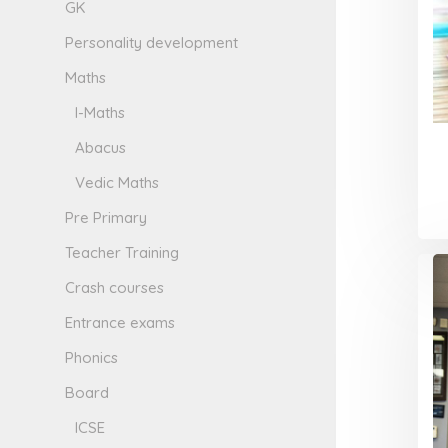
GK
Personality development
Maths
I-Maths
Abacus
Vedic Maths
Pre Primary
Teacher Training
Crash courses
Entrance exams
Phonics
Board
ICSE