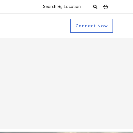
Search By Location
Connect Now