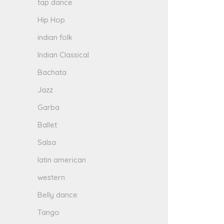
tap dance
Hip Hop
indian folk
Indian Classical
Bachata
Jazz
Garba
Ballet
Salsa
latin american
western
Belly dance
Tango