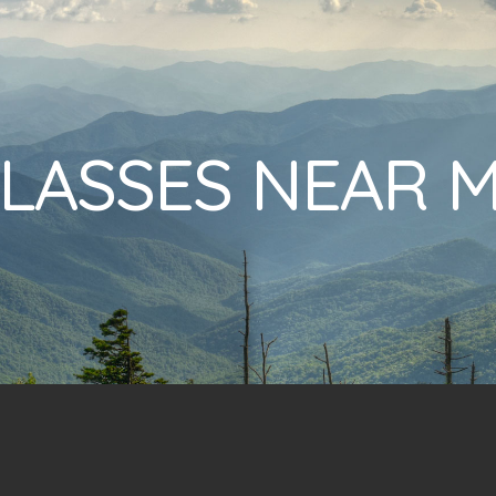
LASSES NEAR 