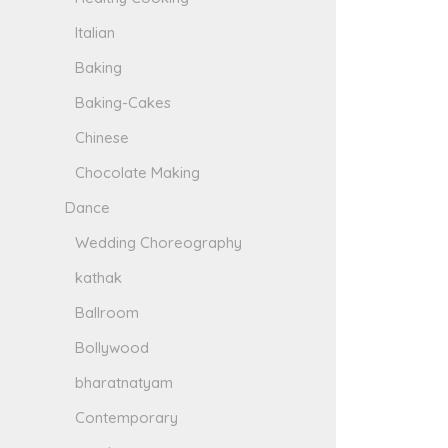
Italian
Baking
Baking-Cakes
Chinese
Chocolate Making
Dance
Wedding Choreography
kathak
Ballroom
Bollywood
bharatnatyam
Contemporary