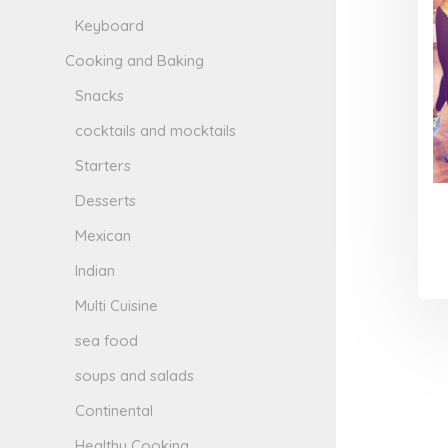
Keyboard
Cooking and Baking
Snacks
cocktails and mocktails
Starters
Desserts
Mexican
Indian
Multi Cuisine
sea food
soups and salads
Continental
Healthy Cooking