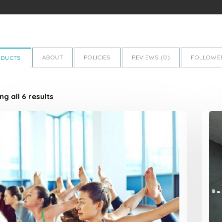
ABOUT
POLICIES
REVIEWS (
0
)
FOLLOWER
ODUCTS
g all 6 results