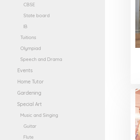
CBSE
State board
IB
Tuitions
Olympiad
Speech and Drama
Events
Home Tutor
Gardening
Special Art
Music and Singing
Guitar
Flute