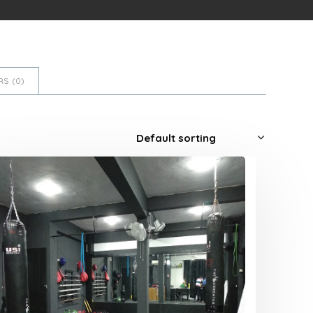
S (
0
)