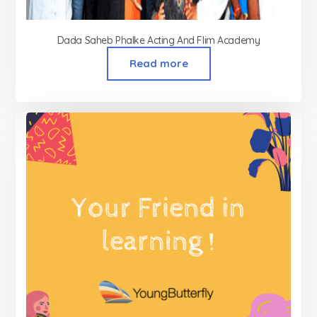
Dada Saheb Phalke Acting And Flim Academy
Read more