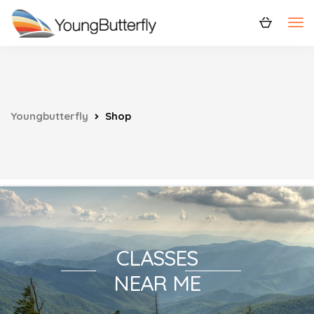
Youngbutterfly
Shop
CLASSES
NEAR ME