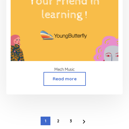
Mech Music
Read more
1
2
3