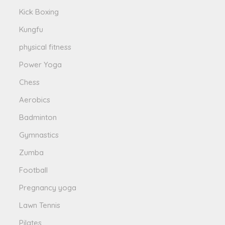
Kick Boxing
Kungfu
physical fitness
Power Yoga
Chess
Aerobics
Badminton
Gymnastics
Zumba
Football
Pregnancy yoga
Lawn Tennis
Pilates