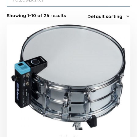
FOLLOWERS (
0
)
Showing 1–10 of 26 results