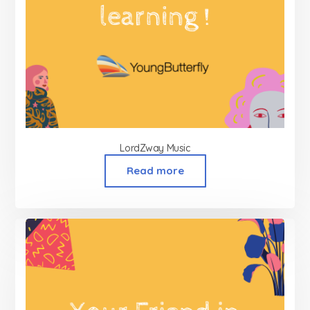
LordZway Music
Read more