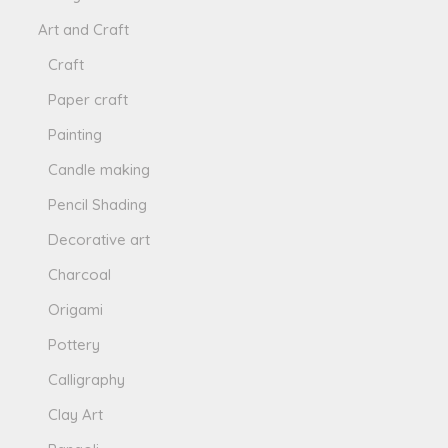
Art and Craft
Craft
Paper craft
Painting
Candle making
Pencil Shading
Decorative art
Charcoal
Origami
Pottery
Calligraphy
Clay Art