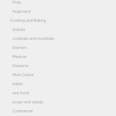
Flute
Keyboard
Cooking and Baking
Snacks
cocktails and mocktails
Starters
Mexican
Desserts
Multi Cuisine
Indian
sea food
soups and salads
Continental