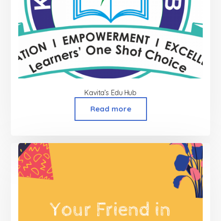
Kavita’s Edu Hub
Read more