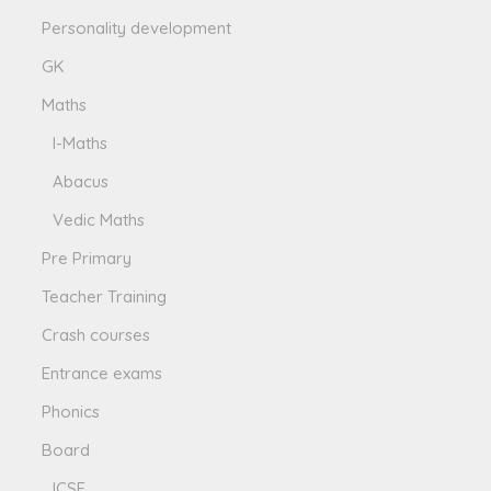
Personality development
GK
Maths
I-Maths
Abacus
Vedic Maths
Pre Primary
Teacher Training
Crash courses
Entrance exams
Phonics
Board
ICSE