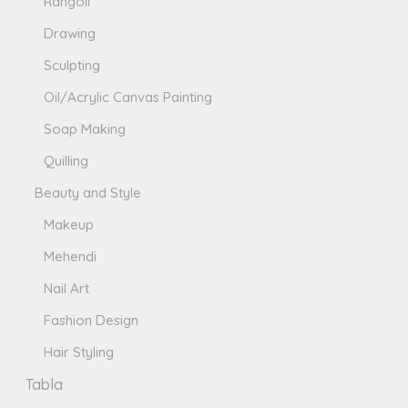
Rangoli
Drawing
Sculpting
Oil/Acrylic Canvas Painting
Soap Making
Quilling
Beauty and Style
Makeup
Mehendi
Nail Art
Fashion Design
Hair Styling
Tabla