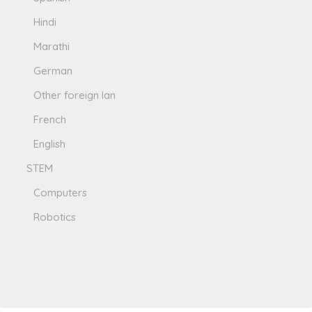
Hindi
Marathi
German
Other foreign lan
French
English
STEM
Computers
Robotics