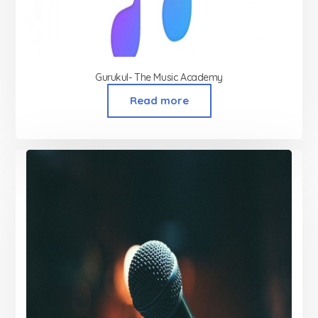
Gurukul- The Music Academy
Read more