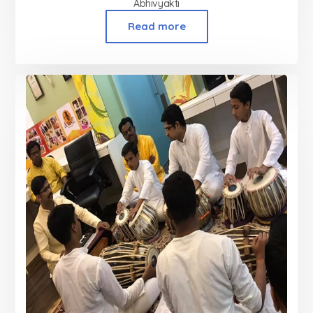
Abhivyakti
Read more