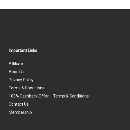
Important Links
Affiliate
About Us
Privacy Policy
Terms & Conditions
100% Cashback Offer – Terms & Conditions
Contact Us
Membership