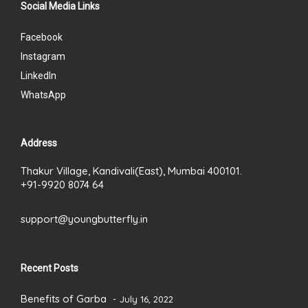
Social Media Links
Facebook
Instagram
LinkedIn
WhatsApp
Address
Thakur Village, Kandivali(East), Mumbai 400101.
+91-9920 8074 64
support@youngbutterfly.in
Recent Posts
Benefits of Garba
July 16, 2022