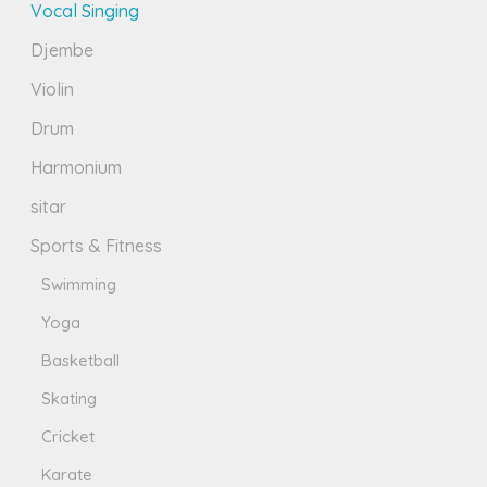
Vocal Singing
Djembe
Violin
Drum
Harmonium
sitar
Sports & Fitness
Swimming
Yoga
Basketball
Skating
Cricket
Karate