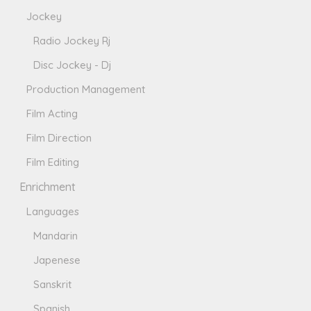
Jockey
Radio Jockey Rj
Disc Jockey - Dj
Production Management
Film Acting
Film Direction
Film Editing
Enrichment
Languages
Mandarin
Japenese
Sanskrit
Spanish