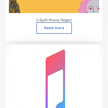
G-Synth Musica, Nagpur
Read more