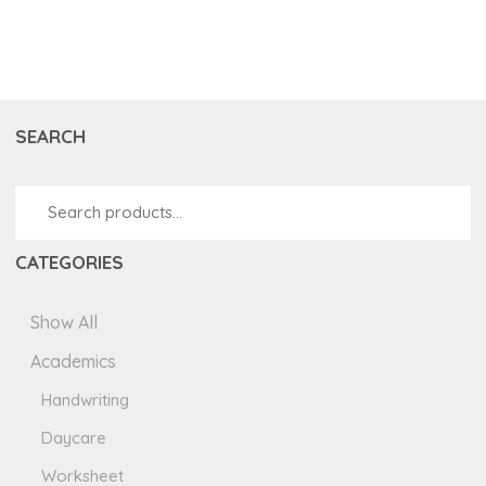
SEARCH
CATEGORIES
Show All
Academics
Handwriting
Daycare
Worksheet