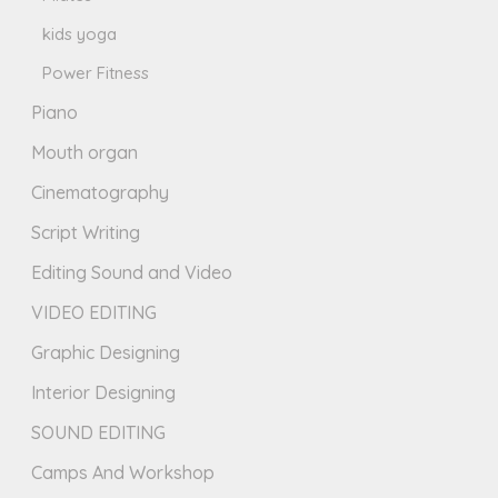
kids yoga
Power Fitness
Piano
Mouth organ
Cinematography
Script Writing
Editing Sound and Video
VIDEO EDITING
Graphic Designing
Interior Designing
SOUND EDITING
Camps And Workshop