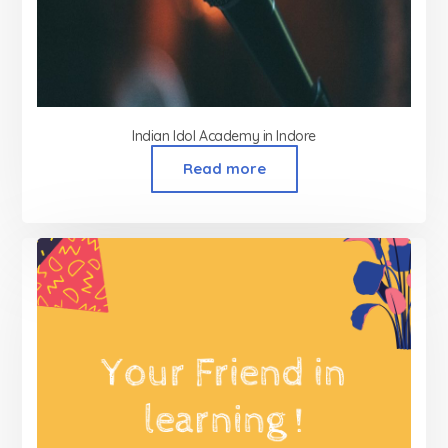
Indian Idol Academy in Indore
Read more