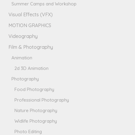
Summer Camps and Workshop
Visual Effects (VFX)
MOTION GRAPHICS
Videography
Film & Photography
Animation
2d 3D Animation
Photography
Food Photography
Professional Photography
Nature Photography
Widlife Photography
Photo Editing