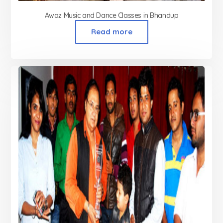
Awaz Music and Dance Classes in Bhandup
Read more