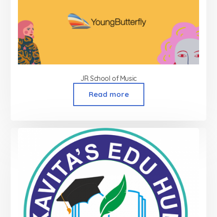
JR School of Music
Read more