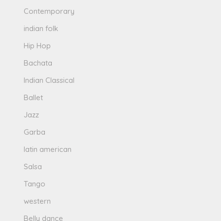
Contemporary
indian folk
Hip Hop
Bachata
Indian Classical
Ballet
Jazz
Garba
latin american
Salsa
Tango
western
Belly dance