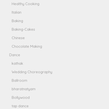
Healthy Cooking
Italian
Baking
Baking-Cakes
Chinese
Chocolate Making
Dance
kathak
Wedding Choreography
Ballroom
bharatnatyam
Bollywood
tap dance