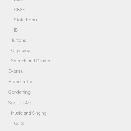
CBSE
State board
IB
Tuitions
Olympiad
Speech and Drama
Events
Home Tutor
Gardening
Special Art
Music and Singing
Guitar