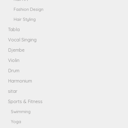
Fashion Design
Hair Styling
Tabla
Vocal Singing
Djembe
Violin
Drum
Harmonium
sitar
Sports & Fitness
Swimming
Yoga