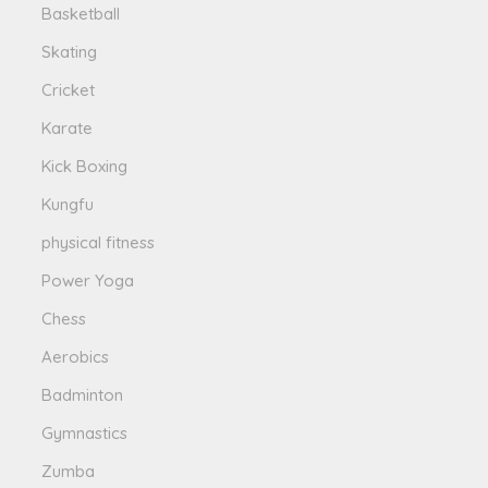
Basketball
Skating
Cricket
Karate
Kick Boxing
Kungfu
physical fitness
Power Yoga
Chess
Aerobics
Badminton
Gymnastics
Zumba