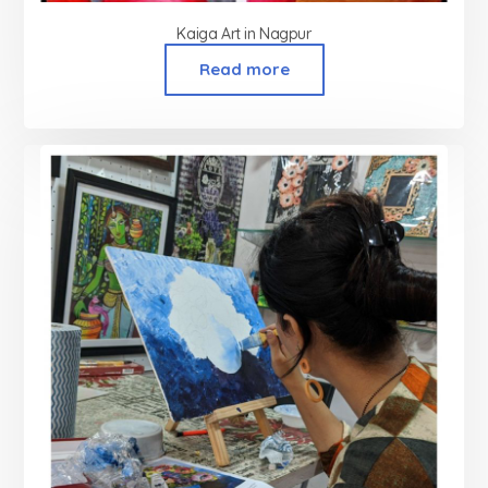
Kaiga Art in Nagpur
Read more