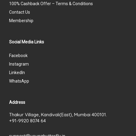
100% Cashback Offer – Terms & Conditions
Contact Us
Membership
Social Media Links
Facebook
Instagram
LinkedIn
WhatsApp
Address
Thakur Village, Kandivali(East), Mumbai 400101.
+91-9920 8074 64
support@youngbutterfly.in