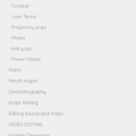
Football
Lawn Tennis
Pregnancy yoga
Pilates
kids yoga
Power Fitness
Piano
Mouth organ
Cinematography
Script Writing
Editing Sound and Video
VIDEO EDITING
Graphic Designing