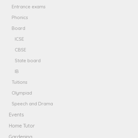
Entrance exams
Phonics
Board
ICSE
CBSE
State board
IB
Tuitions
Olympiad
Speech and Drama
Events
Home Tutor
Gardening