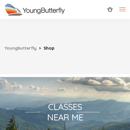
Youngbutterfly
Shop
CLASSES
NEAR ME