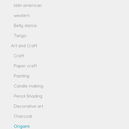
latin american
western
Belly dance
Tango
Art and Craft
Craft
Paper craft
Painting
Candle making
Pencil Shading
Decorative art
Charcoal
Origami