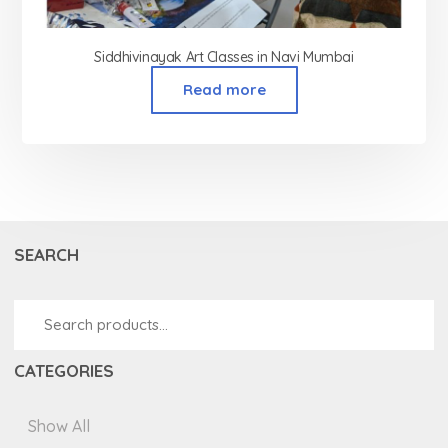
Siddhivinayak Art Classes in Navi Mumbai
Read more
SEARCH
CATEGORIES
Show All