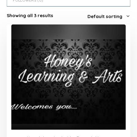
FOLLOWERS (
0
)
Showing all 3 results