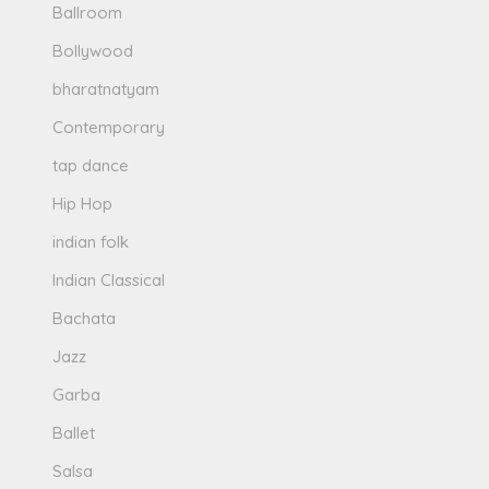
Ballroom
Bollywood
bharatnatyam
Contemporary
tap dance
Hip Hop
indian folk
Indian Classical
Bachata
Jazz
Garba
Ballet
Salsa