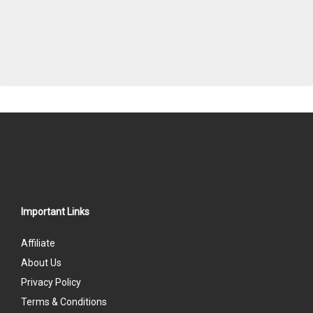
Important Links
Affiliate
About Us
Privacy Policy
Terms & Conditions