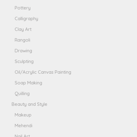
Pottery
Calligraphy
Clay Art
Rangoli
Drawing
Sculpting
Oil/Acrylic Canvas Painting
Soap Making
Quilling
Beauty and Style
Makeup
Mehendi
Nail Art