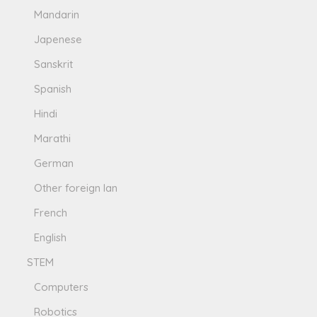
Mandarin
Japenese
Sanskrit
Spanish
Hindi
Marathi
German
Other foreign lan
French
English
STEM
Computers
Robotics