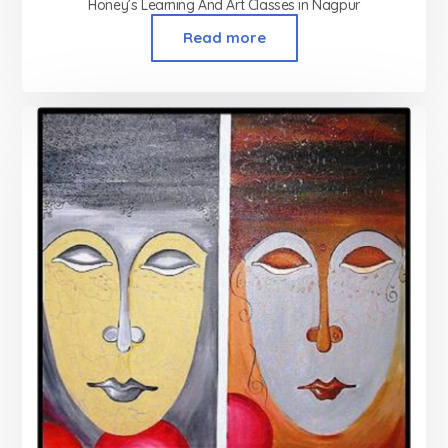
Honey’s Learning And Art Classes in Nagpur
Read more