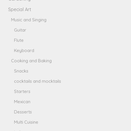
Special Art
Music and Singing
Guitar
Flute
Keyboard
Cooking and Baking
Snacks
cocktails and mocktails
Starters
Mexican
Desserts
Multi Cuisine