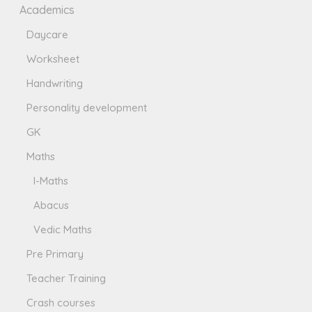
Academics
Daycare
Worksheet
Handwriting
Personality development
GK
Maths
I-Maths
Abacus
Vedic Maths
Pre Primary
Teacher Training
Crash courses