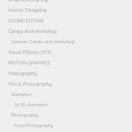
Interior Designing
SOUND EDITING
Camps And Workshop
Summer Camps and Workshop
Visual Effects (VFX)
MOTION GRAPHICS
Videography
Film & Photography
Animation
2d 3D Animation
Photography
Food Photography