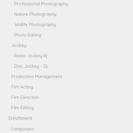
Professional Photography
Nature Photography
Widlife Photography
Photo Editing
Jockey
Radio Jockey Rj
Disc Jockey - Dj
Production Management
Film Acting
Film Direction
Film Editing
Enrichment
Languages