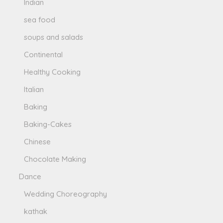
Indian
sea food
soups and salads
Continental
Healthy Cooking
Italian
Baking
Baking-Cakes
Chinese
Chocolate Making
Dance
Wedding Choreography
kathak