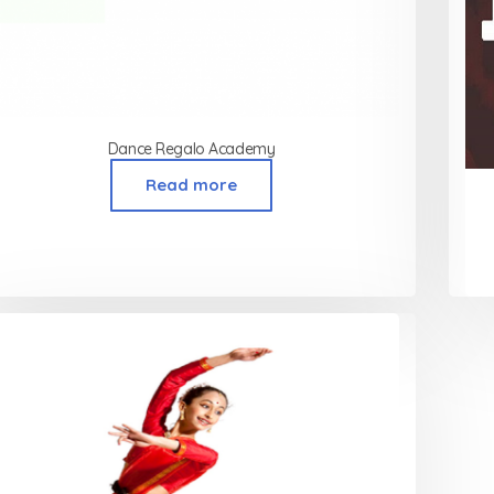
Dance Regalo Academy
Read more