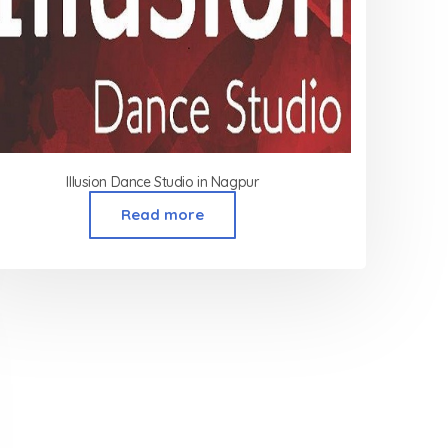
Illusion Dance Studio in Nagpur
Read more