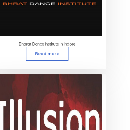
Bharat Dance Institute in Indore
Read more