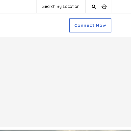
Search By Location
Connect Now