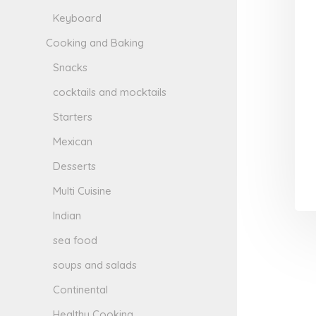
Keyboard
Cooking and Baking
Snacks
cocktails and mocktails
Starters
Mexican
Desserts
Multi Cuisine
Indian
sea food
soups and salads
Continental
Healthy Cooking