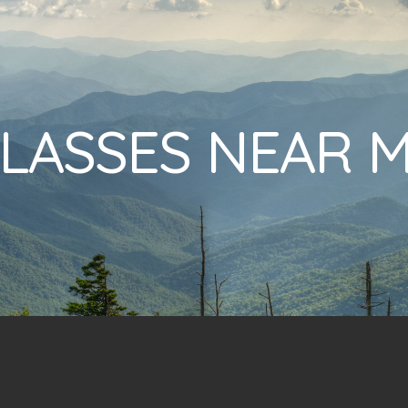
LASSES NEAR 