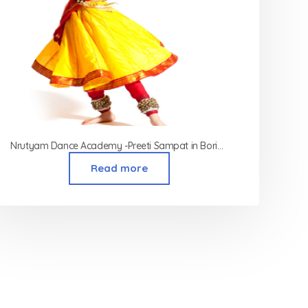
Nrutyam Dance Academy -Preeti Sampat in Borivali
Read more