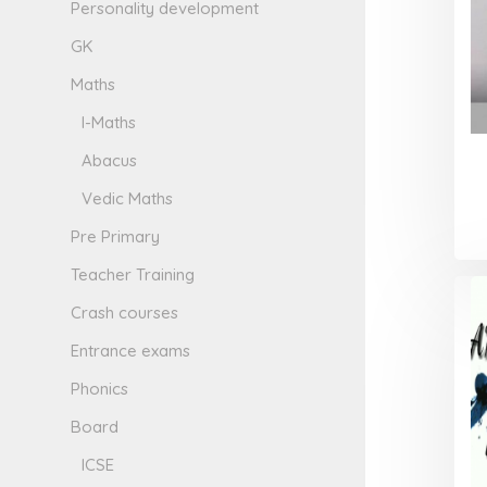
Personality development
GK
Maths
I-Maths
Abacus
Vedic Maths
Pre Primary
Teacher Training
Crash courses
Entrance exams
Phonics
Board
ICSE