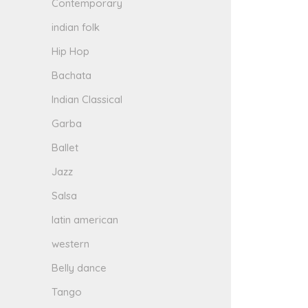
Contemporary
indian folk
Hip Hop
Bachata
Indian Classical
Garba
Ballet
Jazz
Salsa
latin american
western
Belly dance
Tango