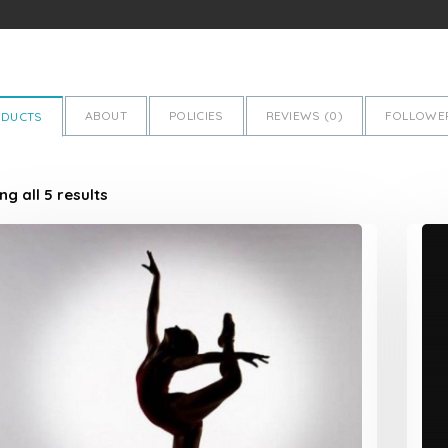
ABOUT
POLICIES
REVIEWS (
0
)
FOLLOWER
ODUCTS
g all 5 results