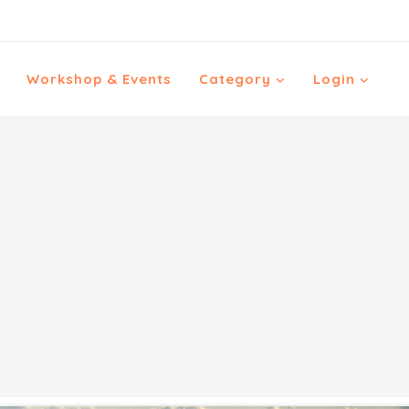
Workshop & Events
Category
Login