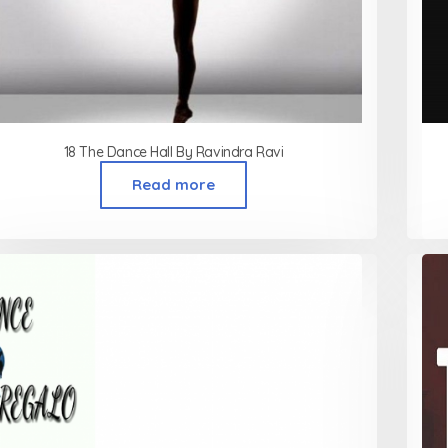
18 The Dance Hall By Ravindra Ravi
Read more