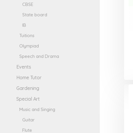
CBSE
State board
IB
Tuitions
Olympiad
Speech and Drama
Events
Home Tutor
Gardening
Special Art
Music and Singing
Guitar
Flute