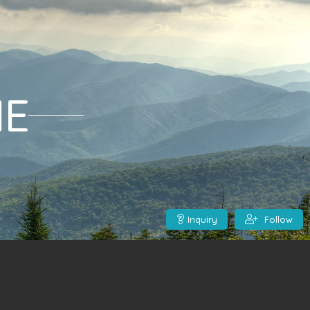
ME
Inquiry
Follow