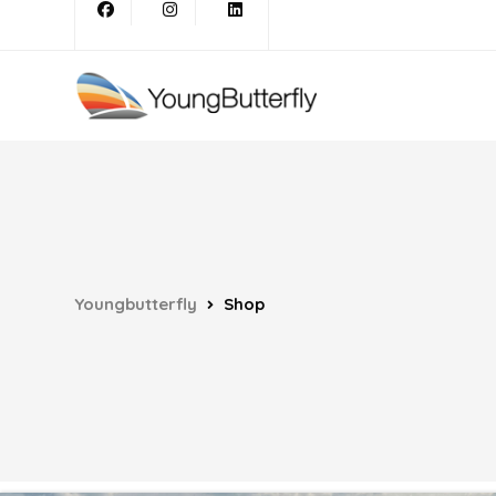
Youngbutterfly
Shop