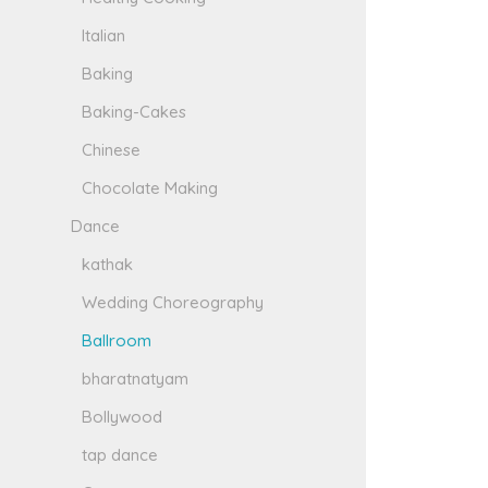
Italian
Baking
Baking-Cakes
Chinese
Chocolate Making
Dance
kathak
Wedding Choreography
Ballroom
bharatnatyam
Bollywood
tap dance