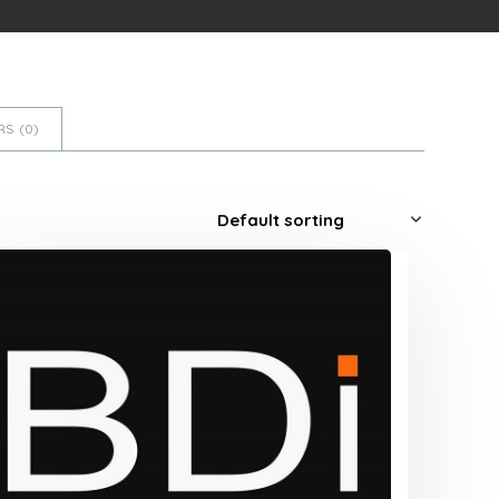
S (
0
)