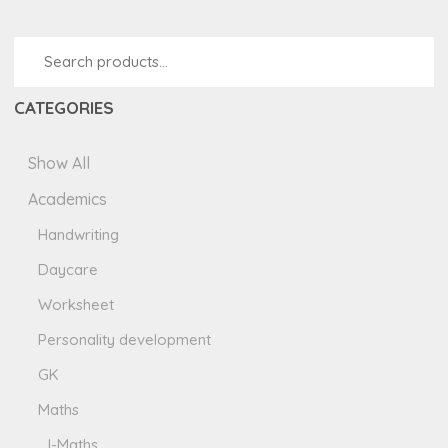
CATEGORIES
Show All
Academics
Handwriting
Daycare
Worksheet
Personality development
GK
Maths
I-Maths