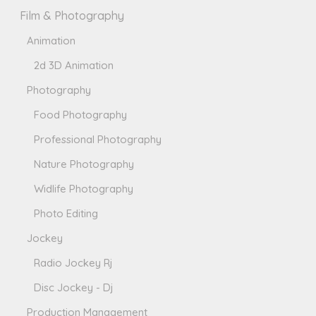
Film & Photography
Animation
2d 3D Animation
Photography
Food Photography
Professional Photography
Nature Photography
Widlife Photography
Photo Editing
Jockey
Radio Jockey Rj
Disc Jockey - Dj
Production Management