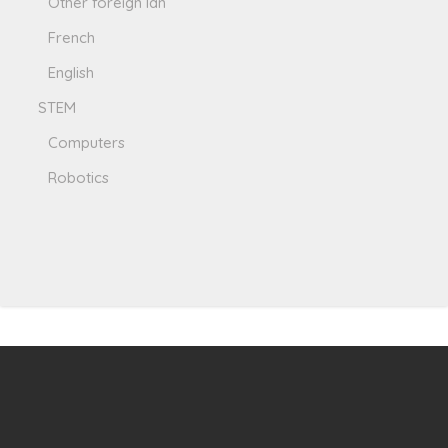
Other foreign lan
French
English
STEM
Computers
Robotics