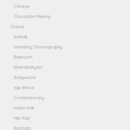
Chinese
Chocolate Making
Dance
kathak
Wedding Choreography
Ballroom
bharatnatyam
Bollywood
tap dance
Contemporary
indian folk
Hip Hop
Bachata