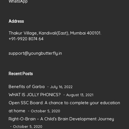
WhatsApp
Address
Thakur Village, Kandivali(East), Mumbai 400101.
+91-9920 8074 64
support@youngbutterfly.in
Recent Posts
Benefits of Garba
July 16, 2022
WHAT IS JOLLY PHONICS?
August 13, 2021
Open SSC Board: A chance to complete your education
at home
October 5, 2020
Right-O-Brain – A Child’s Brain Development Journey
October 5, 2020