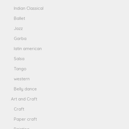
Indian Classical
Ballet
Jazz
Garba
latin american
Salsa
Tango
western
Belly dance
Art and Craft
Craft
Paper craft