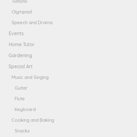
Tuitions
Olympiad
Speech and Drama
Events
Home Tutor
Gardening
Special Art
Music and Singing
Guitar
Flute
Keyboard
Cooking and Baking
Snacks