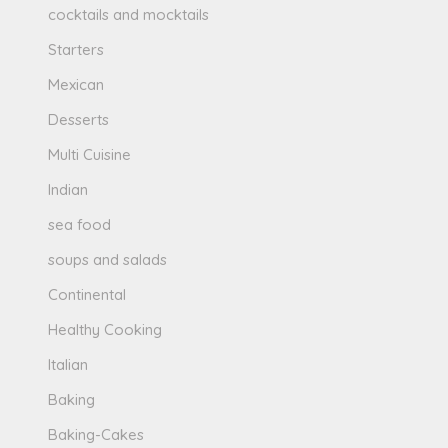
cocktails and mocktails
Starters
Mexican
Desserts
Multi Cuisine
Indian
sea food
soups and salads
Continental
Healthy Cooking
Italian
Baking
Baking-Cakes