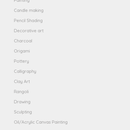
Painting
Candle making
Pencil Shading
Decorative art
Charcoal
Origami
Pottery
Calligraphy
Clay Art
Rangoli
Drawing
Sculpting
Oil/Acrylic Canvas Painting