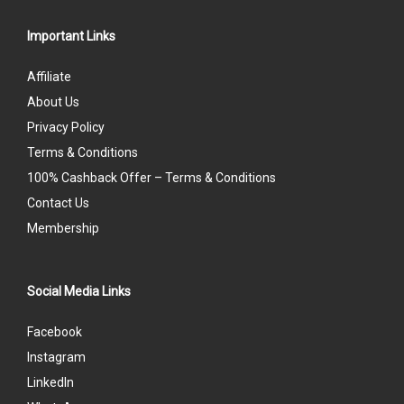
Important Links
Affiliate
About Us
Privacy Policy
Terms & Conditions
100% Cashback Offer – Terms & Conditions
Contact Us
Membership
Social Media Links
Facebook
Instagram
LinkedIn