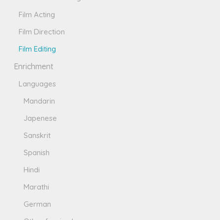
Film Acting
Film Direction
Film Editing
Enrichment
Languages
Mandarin
Japenese
Sanskrit
Spanish
Hindi
Marathi
German