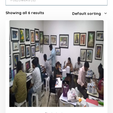
FOLLOWERS (
0
)
Showing all 6 results