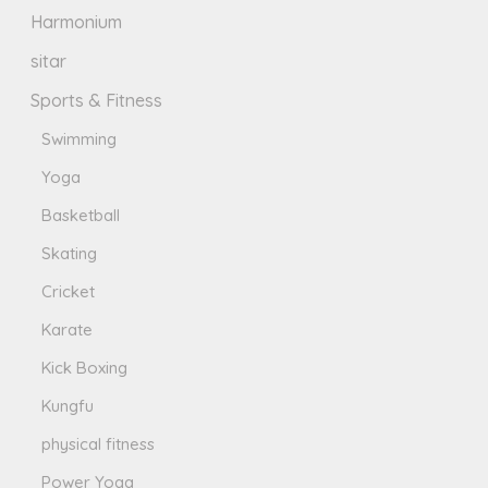
Harmonium
sitar
Sports & Fitness
Swimming
Yoga
Basketball
Skating
Cricket
Karate
Kick Boxing
Kungfu
physical fitness
Power Yoga