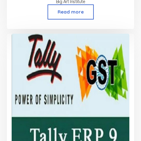
Big Art Institute
Read more