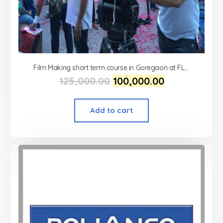
Film Making short term course in Goregaon at FLYKING FILM ACADEMY
125,000.00
100,000.00
Add to cart