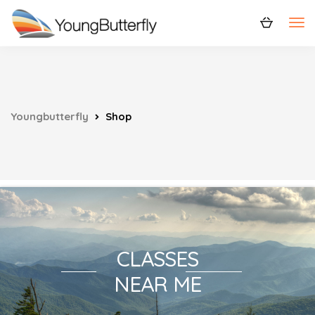
Youngbutterfly
Shop
CLASSES
NEAR ME