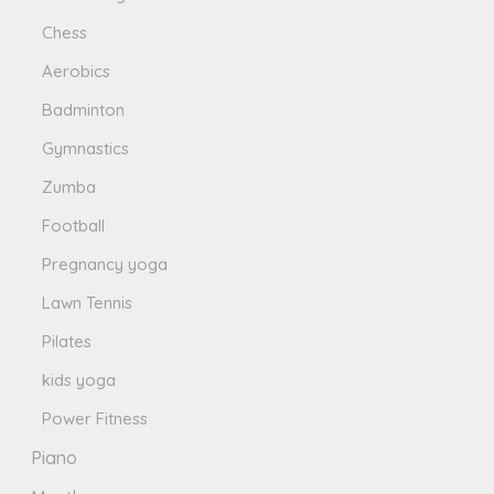
Chess
Aerobics
Badminton
Gymnastics
Zumba
Football
Pregnancy yoga
Lawn Tennis
Pilates
kids yoga
Power Fitness
Piano