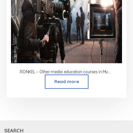
RONKEL – Other media education courses in Mumbai
Read more
SEARCH