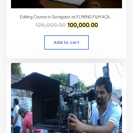
Editing Course in Goregaon at FLYKING FILM ACADEMY
125,000.00
100,000.00
Add to cart