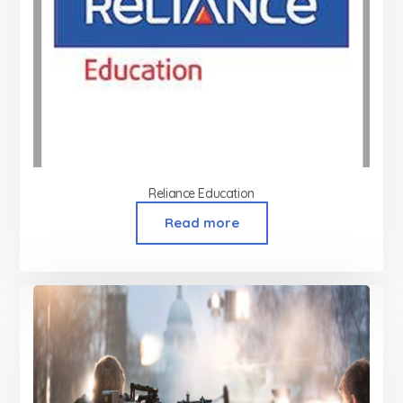
Reliance Education
Read more