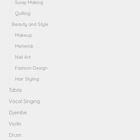
Soap Making
Quilling
Beauty and Style
Makeup
Mehendi
Nail Art
Fashion Design
Hair Styling
Tabla
Vocal Singing
Djembe
Violin
Drum