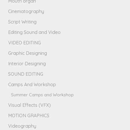
Mouth organ
Cinematography
Script Writing
Editing Sound and Video
VIDEO EDITING
Graphic Designing
Interior Designing
SOUND EDITING
Camps And Workshop
Summer Camps and Workshop
Visual Effects (VFX)
MOTION GRAPHICS
Videography