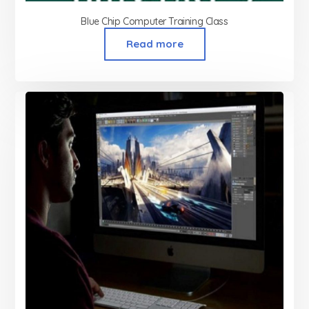
Blue Chip Computer Training Class
Read more