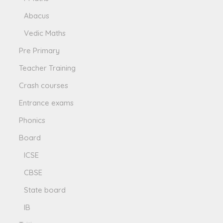
Abacus
Vedic Maths
Pre Primary
Teacher Training
Crash courses
Entrance exams
Phonics
Board
ICSE
CBSE
State board
IB