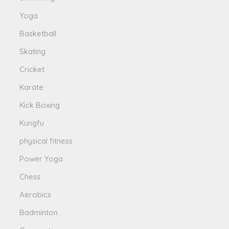
Yoga
Basketball
Skating
Cricket
Karate
Kick Boxing
Kungfu
physical fitness
Power Yoga
Chess
Aerobics
Badminton