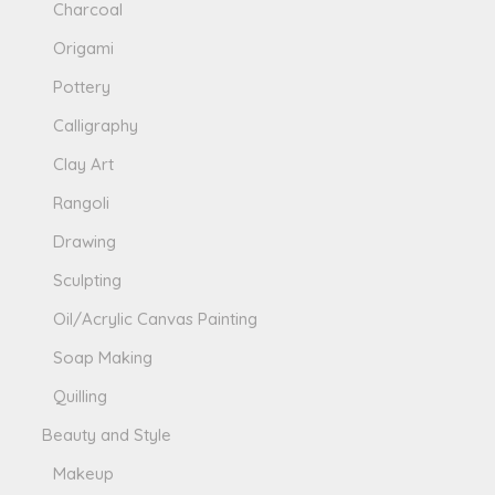
Charcoal
Origami
Pottery
Calligraphy
Clay Art
Rangoli
Drawing
Sculpting
Oil/Acrylic Canvas Painting
Soap Making
Quilling
Beauty and Style
Makeup