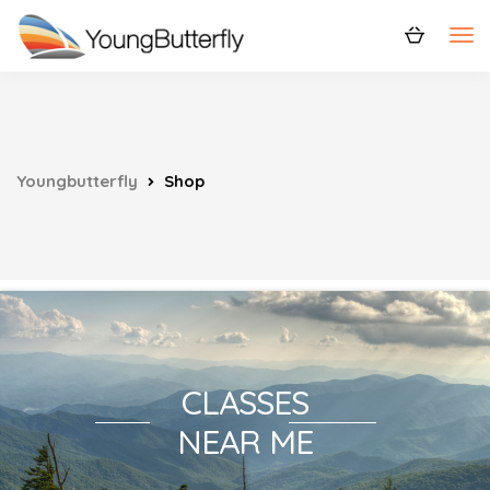
Youngbutterfly
Shop
CLASSES
NEAR ME