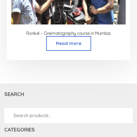
Ronkel – Cinematography course in Mumbai
Read more
SEARCH
CATEGORIES