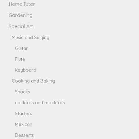
Home Tutor
Gardening
Special Art
Music and Singing
Guitar
Flute
Keyboard
Cooking and Baking
Snacks
cocktails and mocktails
Starters
Mexican
Desserts