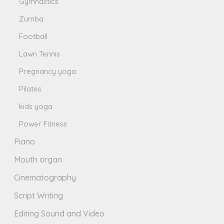
Gymnastics
Zumba
Football
Lawn Tennis
Pregnancy yoga
Pilates
kids yoga
Power Fitness
Piano
Mouth organ
Cinematography
Script Writing
Editing Sound and Video