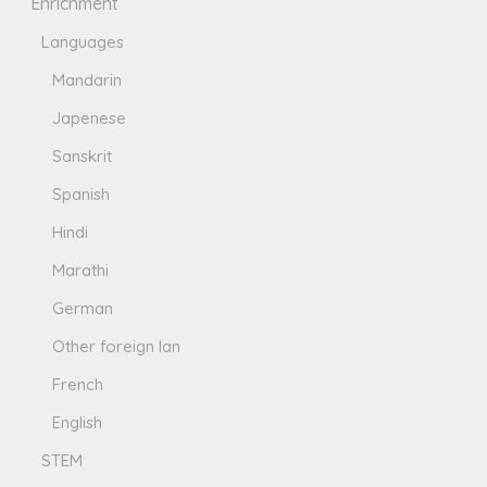
Enrichment
Languages
Mandarin
Japenese
Sanskrit
Spanish
Hindi
Marathi
German
Other foreign lan
French
English
STEM