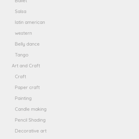
Ballet
Salsa
latin american
western
Belly dance
Tango
Art and Craft
Craft
Paper craft
Painting
Candle making
Pencil Shading
Decorative art