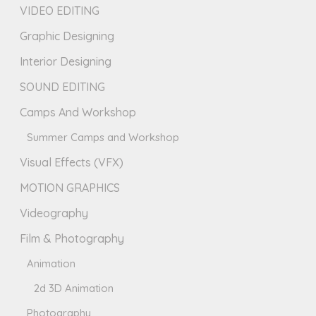
VIDEO EDITING
Graphic Designing
Interior Designing
SOUND EDITING
Camps And Workshop
Summer Camps and Workshop
Visual Effects (VFX)
MOTION GRAPHICS
Videography
Film & Photography
Animation
2d 3D Animation
Photography