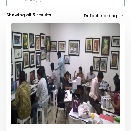
FOLLOWERS (
0
)
Showing all 5 results