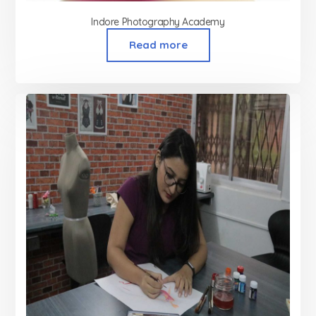
Indore Photography Academy
Read more