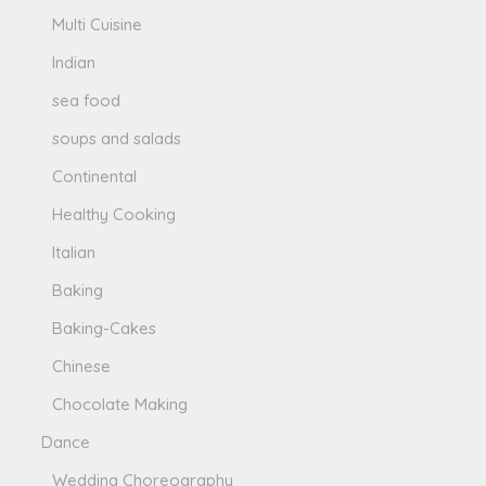
Multi Cuisine
Indian
sea food
soups and salads
Continental
Healthy Cooking
Italian
Baking
Baking-Cakes
Chinese
Chocolate Making
Dance
Wedding Choreography