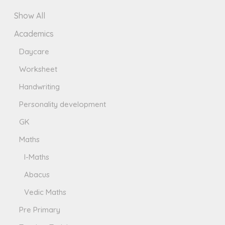
Show All
Academics
Daycare
Worksheet
Handwriting
Personality development
GK
Maths
I-Maths
Abacus
Vedic Maths
Pre Primary