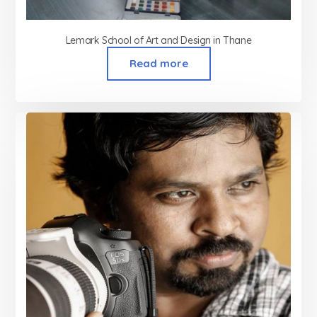
Lemark School of Art and Design in Thane
Read more