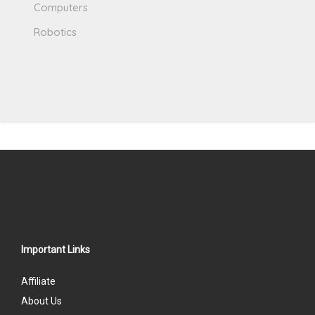
Computers
Robotics
Important Links
Affiliate
About Us