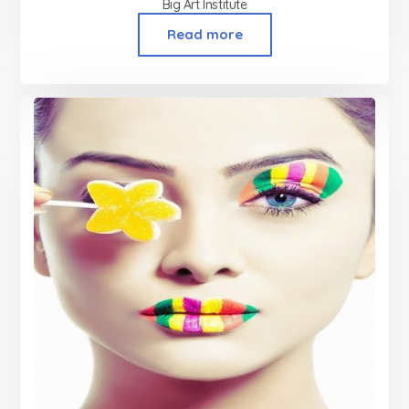
Big Art Institute
Read more