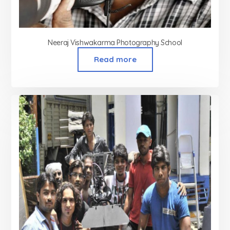
Neeraj Vishwakarma Photography School
Read more