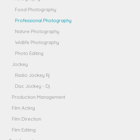
Food Photography
Professional Photography
Nature Photography
Widlife Photography
Photo Editing
Jockey
Radio Jockey Rj
Disc Jockey - Dj
Production Management
Film Acting
Film Direction
Film Editing