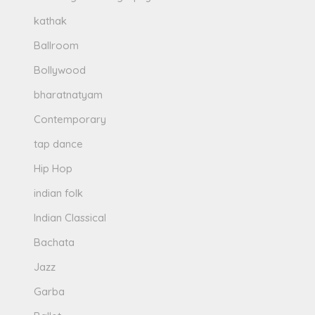
kathak
Ballroom
Bollywood
bharatnatyam
Contemporary
tap dance
Hip Hop
indian folk
Indian Classical
Bachata
Jazz
Garba