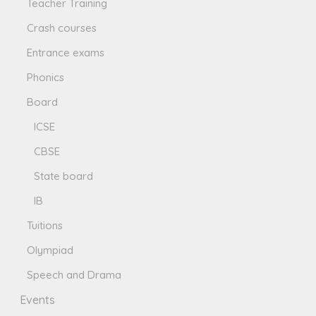
Teacher Training
Crash courses
Entrance exams
Phonics
Board
ICSE
CBSE
State board
IB
Tuitions
Olympiad
Speech and Drama
Events