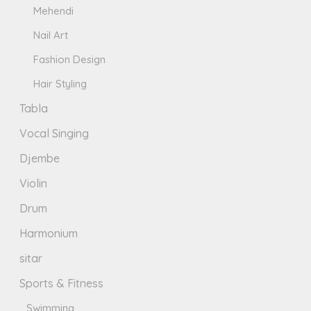
Mehendi
Nail Art
Fashion Design
Hair Styling
Tabla
Vocal Singing
Djembe
Violin
Drum
Harmonium
sitar
Sports & Fitness
Swimming