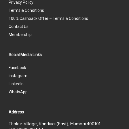
Privacy Policy
Terms & Conditions
100% Cashback Offer – Terms & Conditions
Contact Us
Membership
Social Media Links
Facebook
Instagram
LinkedIn
WhatsApp
Address
Thakur Village, Kandivali(East), Mumbai 400101.