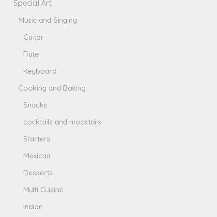
Special Art
Music and Singing
Guitar
Flute
Keyboard
Cooking and Baking
Snacks
cocktails and mocktails
Starters
Mexican
Desserts
Multi Cuisine
Indian