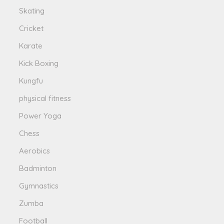
Skating
Cricket
Karate
Kick Boxing
Kungfu
physical fitness
Power Yoga
Chess
Aerobics
Badminton
Gymnastics
Zumba
Football