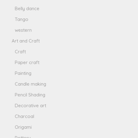
Belly dance
Tango
western
Art and Craft
Craft
Paper craft
Painting
Candle making
Pencil Shading
Decorative art
Charcoal
Origami
Pottery