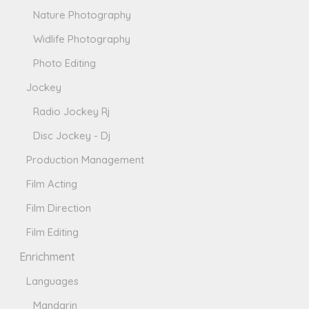
Nature Photography
Widlife Photography
Photo Editing
Jockey
Radio Jockey Rj
Disc Jockey - Dj
Production Management
Film Acting
Film Direction
Film Editing
Enrichment
Languages
Mandarin