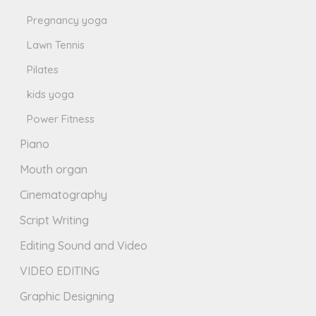
Pregnancy yoga
Lawn Tennis
Pilates
kids yoga
Power Fitness
Piano
Mouth organ
Cinematography
Script Writing
Editing Sound and Video
VIDEO EDITING
Graphic Designing