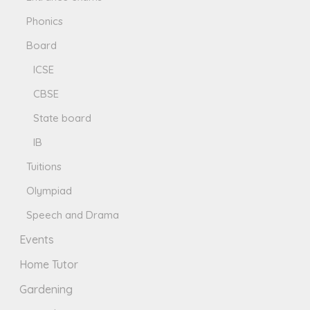
Phonics
Board
ICSE
CBSE
State board
IB
Tuitions
Olympiad
Speech and Drama
Events
Home Tutor
Gardening