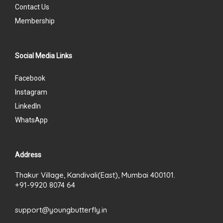
Contact Us
Membership
Social Media Links
Facebook
Instagram
LinkedIn
WhatsApp
Address
Thakur Village, Kandivali(East), Mumbai 400101.
+91-9920 8074 64
support@youngbutterfly.in