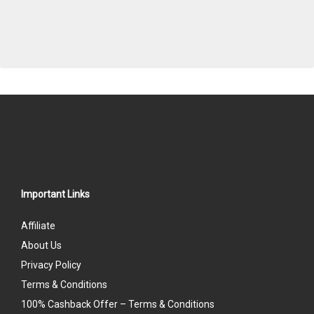
Important Links
Affiliate
About Us
Privacy Policy
Terms & Conditions
100% Cashback Offer – Terms & Conditions