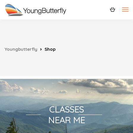
Youngbutterfly
Shop
CLASSES
NEAR ME