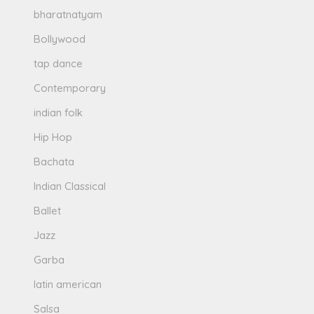
bharatnatyam
Bollywood
tap dance
Contemporary
indian folk
Hip Hop
Bachata
Indian Classical
Ballet
Jazz
Garba
latin american
Salsa