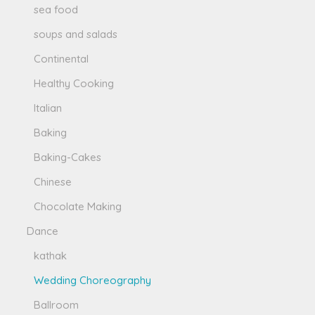
sea food
soups and salads
Continental
Healthy Cooking
Italian
Baking
Baking-Cakes
Chinese
Chocolate Making
Dance
kathak
Wedding Choreography
Ballroom