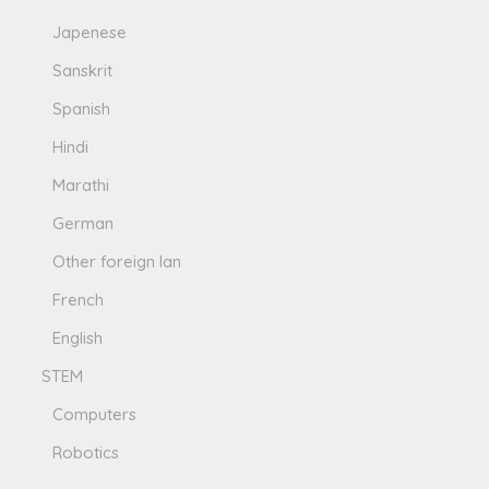
Japenese
Sanskrit
Spanish
Hindi
Marathi
German
Other foreign lan
French
English
STEM
Computers
Robotics