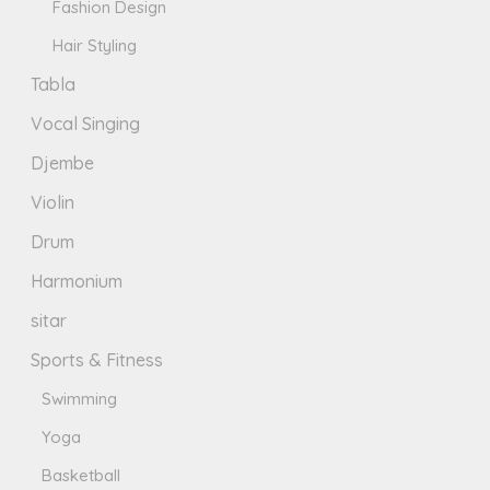
Fashion Design
Hair Styling
Tabla
Vocal Singing
Djembe
Violin
Drum
Harmonium
sitar
Sports & Fitness
Swimming
Yoga
Basketball