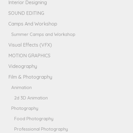
Interior Designing
SOUND EDITING
Camps And Workshop
Summer Camps and Workshop
Visual Effects (VFX)
MOTION GRAPHICS
Videography
Film & Photography
Animation
2d 3D Animation
Photography
Food Photography
Professional Photography