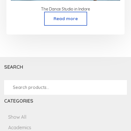
The Dance Studio in Indore
Read more
SEARCH
CATEGORIES
Show All
Academics