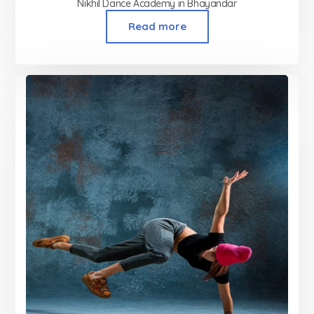
Nikhil Dance Academy in Bhayandar
Read more