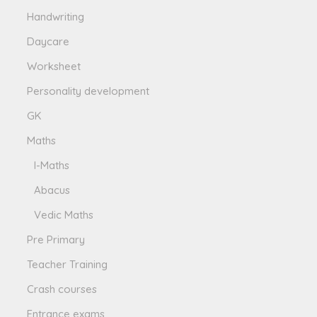
Handwriting
Daycare
Worksheet
Personality development
GK
Maths
I-Maths
Abacus
Vedic Maths
Pre Primary
Teacher Training
Crash courses
Entrance exams