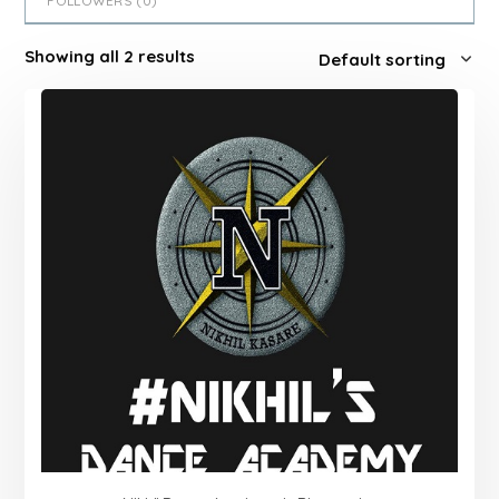
FOLLOWERS (
0
)
Showing all 2 results