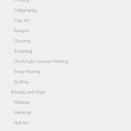
Calligraphy
Clay Art
Rangoli
Drawing
Sculpting
Oil/Acrylic Canvas Painting
Soap Making
Quilling
Beauty and Style
Makeup
Mehendi
Nail Art