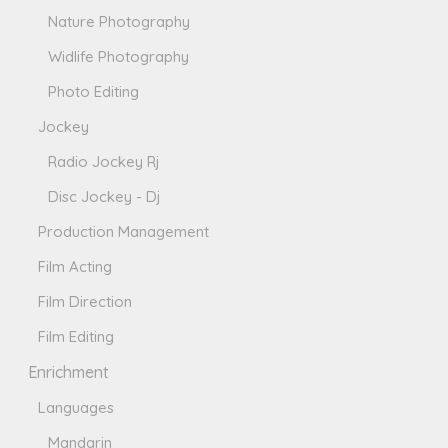
Nature Photography
Widlife Photography
Photo Editing
Jockey
Radio Jockey Rj
Disc Jockey - Dj
Production Management
Film Acting
Film Direction
Film Editing
Enrichment
Languages
Mandarin