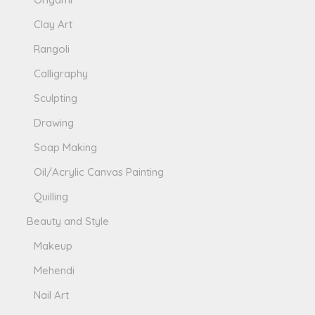
Clay Art
Rangoli
Calligraphy
Sculpting
Drawing
Soap Making
Oil/Acrylic Canvas Painting
Quilling
Beauty and Style
Makeup
Mehendi
Nail Art