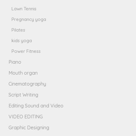
Lawn Tennis
Pregnancy yoga
Pilates
kids yoga
Power Fitness
Piano
Mouth organ
Cinematography
Script Writing
Editing Sound and Video
VIDEO EDITING
Graphic Designing