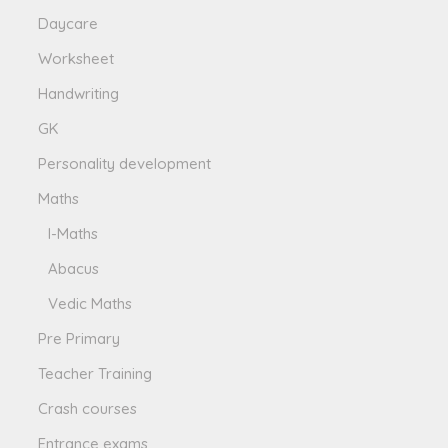
Daycare
Worksheet
Handwriting
GK
Personality development
Maths
I-Maths
Abacus
Vedic Maths
Pre Primary
Teacher Training
Crash courses
Entrance exams