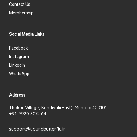
Contact Us
Membership
Social Media Links
Facebook
Instagram
LinkedIn
WhatsApp
Address
Thakur Village, Kandivali(East), Mumbai 400101.
+91-9920 8074 64
support@youngbutterfly.in