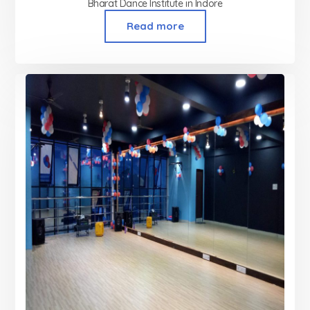
Bharat Dance Institute in Indore
Read more