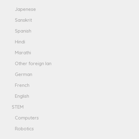
Japenese
Sanskrit
Spanish
Hindi
Marathi
Other foreign lan
German
French
English
STEM
Computers
Robotics