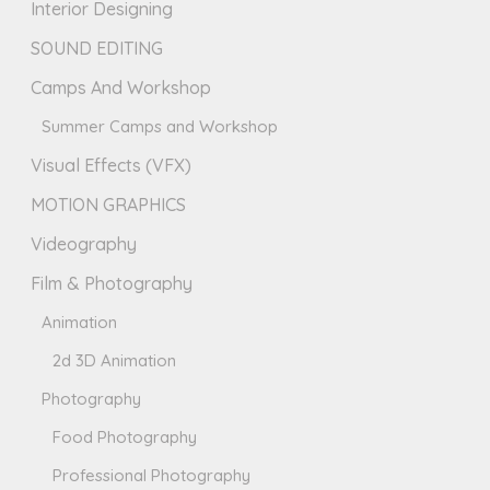
Interior Designing
SOUND EDITING
Camps And Workshop
Summer Camps and Workshop
Visual Effects (VFX)
MOTION GRAPHICS
Videography
Film & Photography
Animation
2d 3D Animation
Photography
Food Photography
Professional Photography