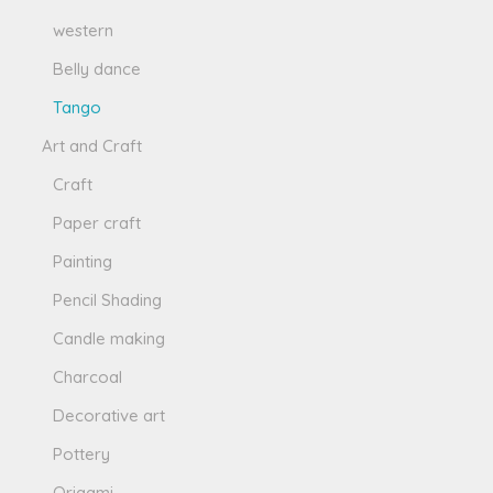
western
Belly dance
Tango
Art and Craft
Craft
Paper craft
Painting
Pencil Shading
Candle making
Charcoal
Decorative art
Pottery
Origami