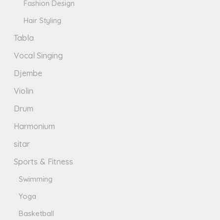
Fashion Design
Hair Styling
Tabla
Vocal Singing
Djembe
Violin
Drum
Harmonium
sitar
Sports & Fitness
Swimming
Yoga
Basketball