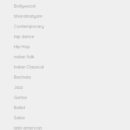
Bollywood
bharatnatyam
Contemporary
tap dance
Hip Hop
indian folk
Indian Classical
Bachata
Jazz
Garba
Ballet
Salsa
latin american