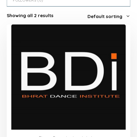
FOLLOWERS (
0
)
Showing all 2 results