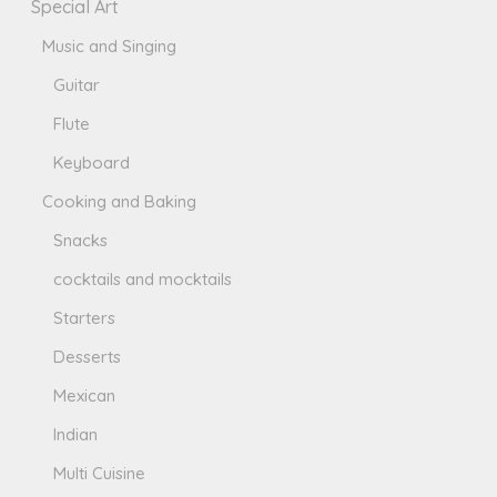
Special Art
Music and Singing
Guitar
Flute
Keyboard
Cooking and Baking
Snacks
cocktails and mocktails
Starters
Desserts
Mexican
Indian
Multi Cuisine