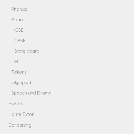
Phonics
Board
ICSE
CBSE
State board
IB
Tuitions
Olympiad
Speech and Drama
Events
Home Tutor
Gardening