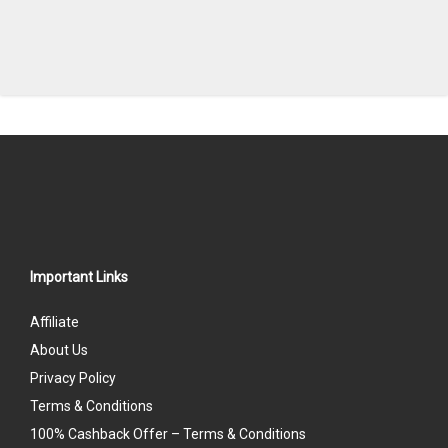
Important Links
Affiliate
About Us
Privacy Policy
Terms & Conditions
100% Cashback Offer – Terms & Conditions