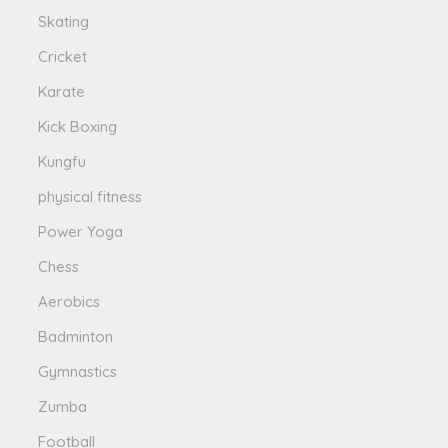
Skating
Cricket
Karate
Kick Boxing
Kungfu
physical fitness
Power Yoga
Chess
Aerobics
Badminton
Gymnastics
Zumba
Football