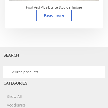
Foot And Vibe Dance Studio in Indore
Read more
SEARCH
CATEGORIES
Show All
Academics