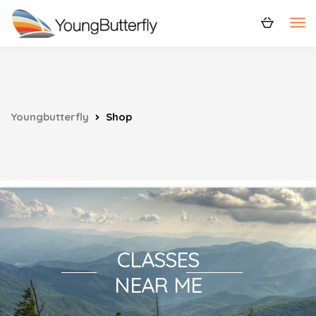
Youngbutterfly
Shop
CLASSES
NEAR ME