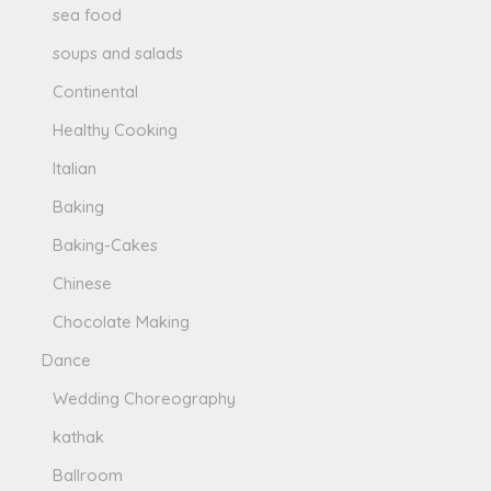
sea food
soups and salads
Continental
Healthy Cooking
Italian
Baking
Baking-Cakes
Chinese
Chocolate Making
Dance
Wedding Choreography
kathak
Ballroom