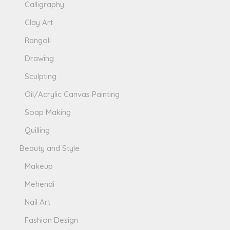
Calligraphy
Clay Art
Rangoli
Drawing
Sculpting
Oil/Acrylic Canvas Painting
Soap Making
Quilling
Beauty and Style
Makeup
Mehendi
Nail Art
Fashion Design