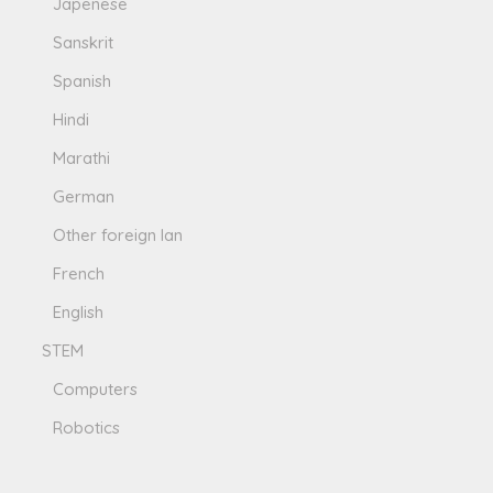
Japenese
Sanskrit
Spanish
Hindi
Marathi
German
Other foreign lan
French
English
STEM
Computers
Robotics