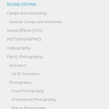
SOUND EDITING
Camps And Workshop
Summer Camps and Workshop
Visual Effects (VFX)
MOTION GRAPHICS
Videography
Film & Photography
Animation
2d 3D Animation
Photography
Food Photography
Professional Photography
Nature Photography