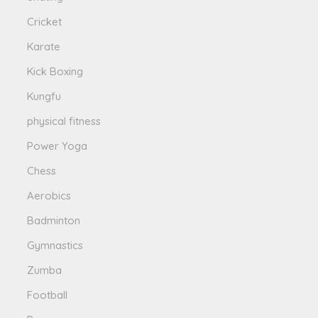
Cricket
Karate
Kick Boxing
Kungfu
physical fitness
Power Yoga
Chess
Aerobics
Badminton
Gymnastics
Zumba
Football