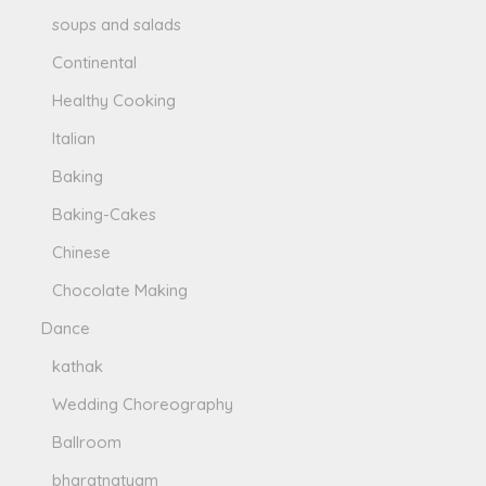
soups and salads
Continental
Healthy Cooking
Italian
Baking
Baking-Cakes
Chinese
Chocolate Making
Dance
kathak
Wedding Choreography
Ballroom
bharatnatyam