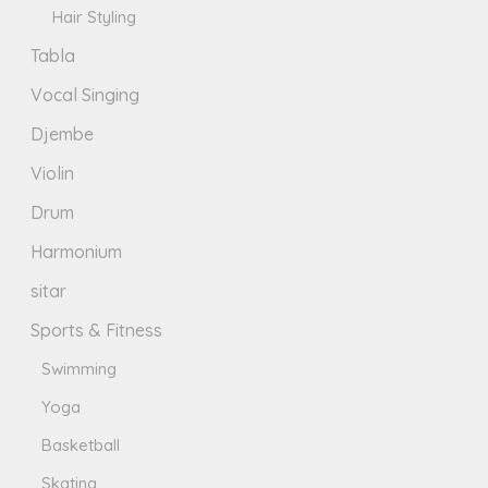
Hair Styling
Tabla
Vocal Singing
Djembe
Violin
Drum
Harmonium
sitar
Sports & Fitness
Swimming
Yoga
Basketball
Skating