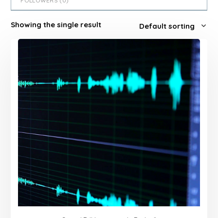
FOLLOWERS (
0
)
Showing the single result