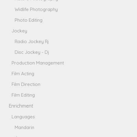
Widlife Photography
Photo Editing
Jockey
Radio Jockey Rj
Disc Jockey - Dj
Production Management
Film Acting
Film Direction
Film Editing
Enrichment
Languages
Mandarin