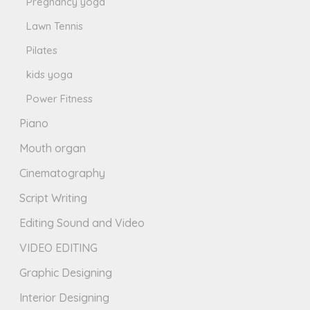
Pregnancy yoga
Lawn Tennis
Pilates
kids yoga
Power Fitness
Piano
Mouth organ
Cinematography
Script Writing
Editing Sound and Video
VIDEO EDITING
Graphic Designing
Interior Designing