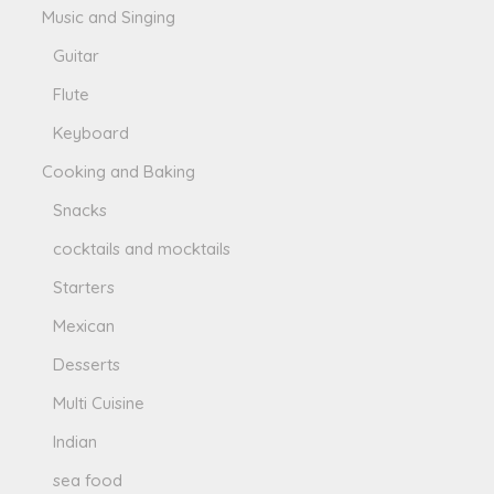
Music and Singing
Guitar
Flute
Keyboard
Cooking and Baking
Snacks
cocktails and mocktails
Starters
Mexican
Desserts
Multi Cuisine
Indian
sea food