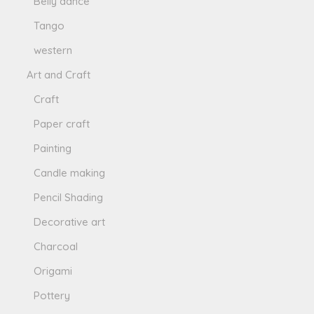
Belly dance
Tango
western
Art and Craft
Craft
Paper craft
Painting
Candle making
Pencil Shading
Decorative art
Charcoal
Origami
Pottery