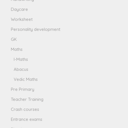
Daycare
Worksheet
Personality development
GK
Maths
I-Maths
Abacus
Vedic Maths
Pre Primary
Teacher Training
Crash courses
Entrance exams