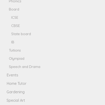
Phonics
Board
ICSE
CBSE
State board
IB
Tuitions
Olympiad
Speech and Drama
Events
Home Tutor
Gardening
Special Art