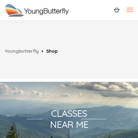
Youngbutterfly
Shop
CLASSES
NEAR ME