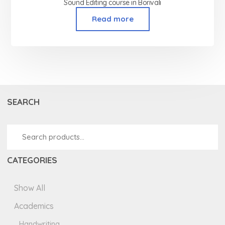
Sound Editing course in Borivali
Read more
SEARCH
CATEGORIES
Show All
Academics
Handwriting