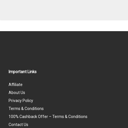
Important Links
Affiliate
About Us
Privacy Policy
Terms & Conditions
100% Cashback Offer – Terms & Conditions
Contact Us