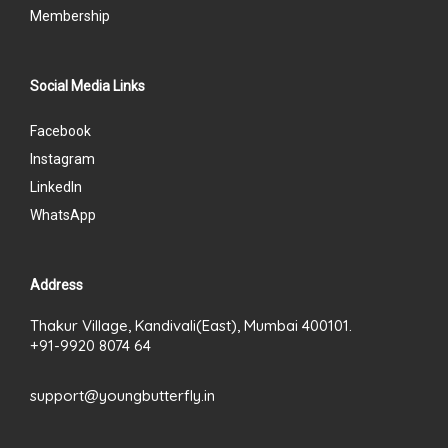
Membership
Social Media Links
Facebook
Instagram
LinkedIn
WhatsApp
Address
Thakur Village, Kandivali(East), Mumbai 400101.
+91-9920 8074 64
support@youngbutterfly.in