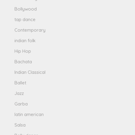
Bollywood
tap dance
Contemporary
indian folk
Hip Hop
Bachata
Indian Classical
Ballet
Jazz
Garba
latin american
Salsa