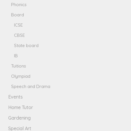
Phonics
Board
ICSE
CBSE
State board
IB
Tuitions
Olympiad
Speech and Drama
Events
Home Tutor
Gardening
Special Art