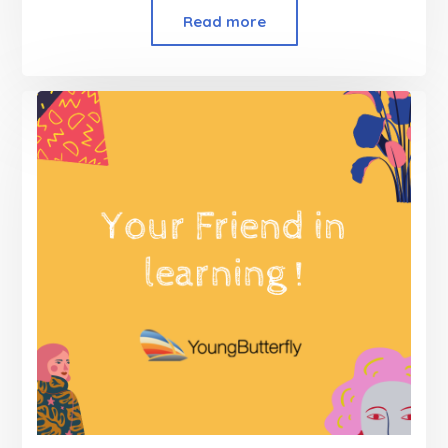
Read more