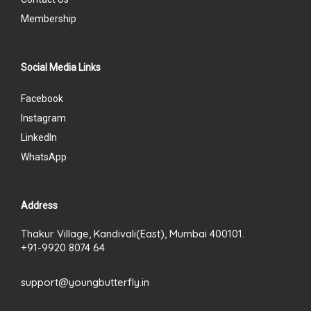
Membership
Social Media Links
Facebook
Instagram
LinkedIn
WhatsApp
Address
Thakur Village, Kandivali(East), Mumbai 400101.
+91-9920 8074 64
support@youngbutterfly.in