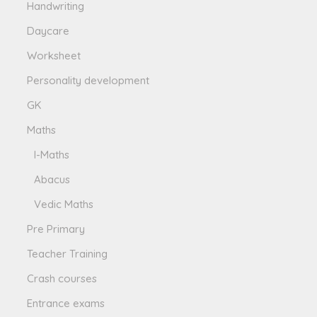
Handwriting
Daycare
Worksheet
Personality development
GK
Maths
I-Maths
Abacus
Vedic Maths
Pre Primary
Teacher Training
Crash courses
Entrance exams