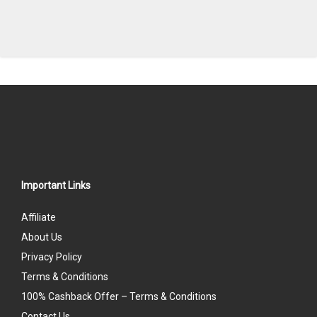
Important Links
Affiliate
About Us
Privacy Policy
Terms & Conditions
100% Cashback Offer – Terms & Conditions
Contact Us