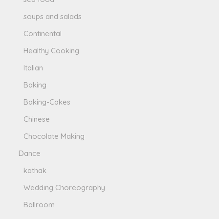
soups and salads
Continental
Healthy Cooking
Italian
Baking
Baking-Cakes
Chinese
Chocolate Making
Dance
kathak
Wedding Choreography
Ballroom