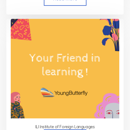
ILI Institute of Foreign Languages