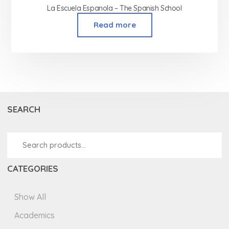
La Escuela Espanola – The Spanish School
Read more
SEARCH
CATEGORIES
Show All
Academics