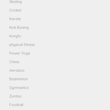
Skating
Cricket
Karate
Kick Boxing
Kungfu
physical fitness
Power Yoga
Chess
Aerobics
Badminton
Gymnastics
Zumba
Football