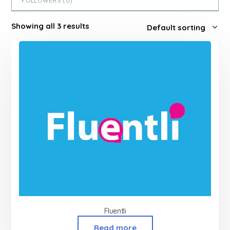
FOLLOWERS (
0
)
Showing all 3 results
Fluentli
Read more