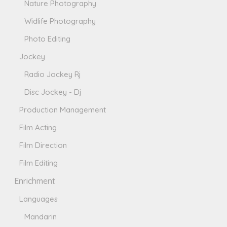
Nature Photography
Widlife Photography
Photo Editing
Jockey
Radio Jockey Rj
Disc Jockey - Dj
Production Management
Film Acting
Film Direction
Film Editing
Enrichment
Languages
Mandarin