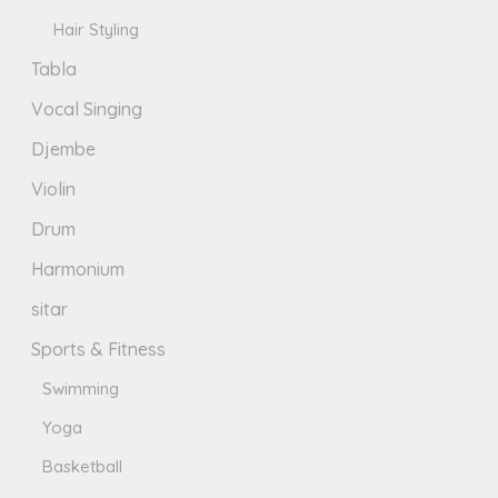
Hair Styling
Tabla
Vocal Singing
Djembe
Violin
Drum
Harmonium
sitar
Sports & Fitness
Swimming
Yoga
Basketball