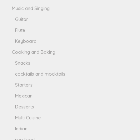
Music and Singing
Guitar
Flute
Keyboard
Cooking and Baking
Snacks
cocktails and mocktails
Starters
Mexican
Desserts
Multi Cuisine
Indian
sea food