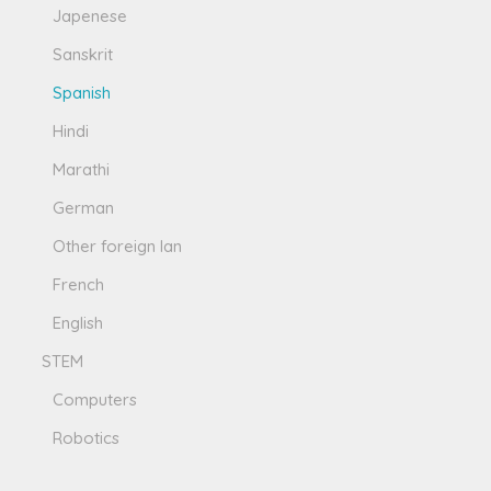
Japenese
Sanskrit
Spanish
Hindi
Marathi
German
Other foreign lan
French
English
STEM
Computers
Robotics