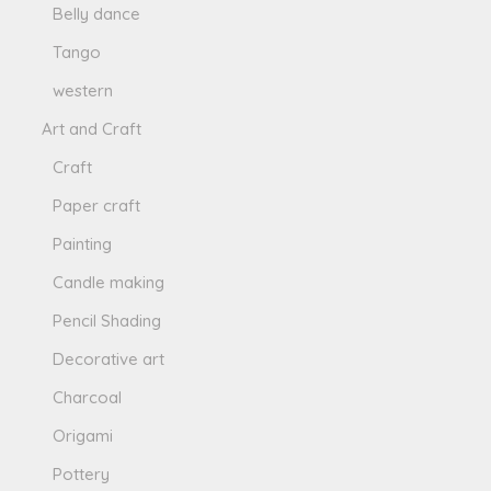
Belly dance
Tango
western
Art and Craft
Craft
Paper craft
Painting
Candle making
Pencil Shading
Decorative art
Charcoal
Origami
Pottery