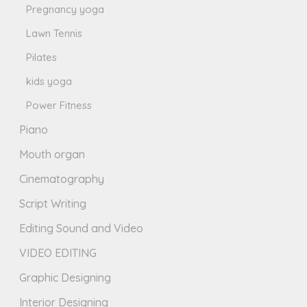
Pregnancy yoga
Lawn Tennis
Pilates
kids yoga
Power Fitness
Piano
Mouth organ
Cinematography
Script Writing
Editing Sound and Video
VIDEO EDITING
Graphic Designing
Interior Designing