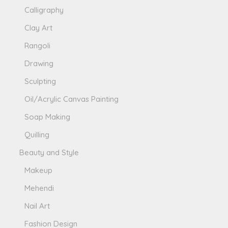
Calligraphy
Clay Art
Rangoli
Drawing
Sculpting
Oil/Acrylic Canvas Painting
Soap Making
Quilling
Beauty and Style
Makeup
Mehendi
Nail Art
Fashion Design