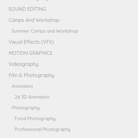
SOUND EDITING
Camps And Workshop
Summer Camps and Workshop
Visual Effects (VFX)
MOTION GRAPHICS
Videography
Film & Photography
Animation
2d 3D Animation
Photography
Food Photography
Professional Photography