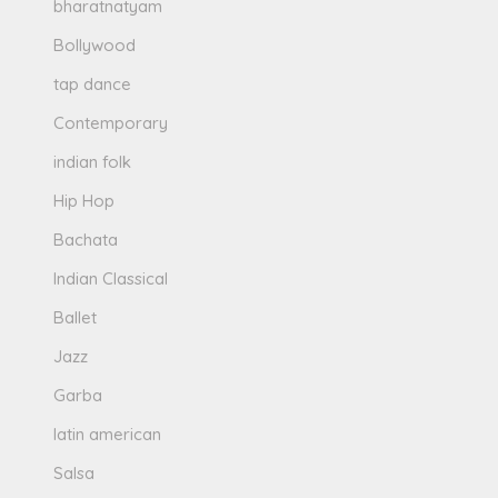
bharatnatyam
Bollywood
tap dance
Contemporary
indian folk
Hip Hop
Bachata
Indian Classical
Ballet
Jazz
Garba
latin american
Salsa