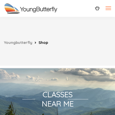
Youngbutterfly
Shop
CLASSES
NEAR ME