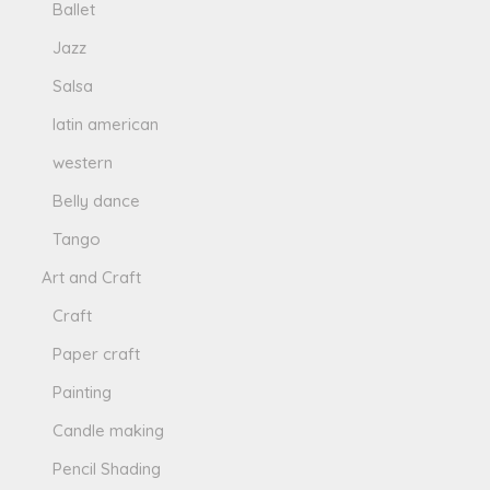
Ballet
Jazz
Salsa
latin american
western
Belly dance
Tango
Art and Craft
Craft
Paper craft
Painting
Candle making
Pencil Shading