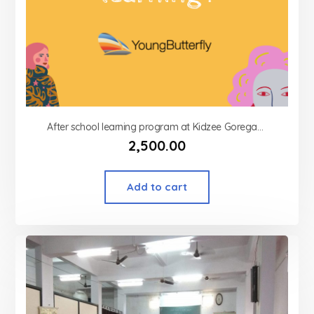
After school learning program at Kidzee Goregaon west
2,500.00
Add to cart