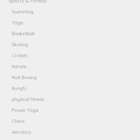
Sports & Fitness
Swimming
Yoga
Basketball
Skating
Cricket
Karate
Kick Boxing
Kungfu
physical fitness
Power Yoga
Chess
Aerobics