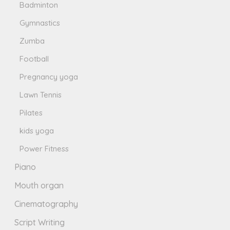
Badminton
Gymnastics
Zumba
Football
Pregnancy yoga
Lawn Tennis
Pilates
kids yoga
Power Fitness
Piano
Mouth organ
Cinematography
Script Writing