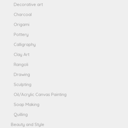
Decorative art
Charcoal
Origami
Pottery
Calligraphy
Clay Art
Rangoli
Drawing
Sculpting
Oil/Acrylic Canvas Painting
Soap Making
Quilling
Beauty and Style