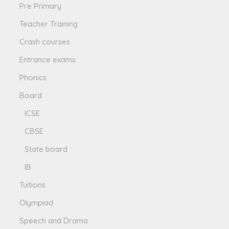
Pre Primary
Teacher Training
Crash courses
Entrance exams
Phonics
Board
ICSE
CBSE
State board
IB
Tuitions
Olympiad
Speech and Drama