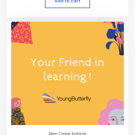
Add to cart
Allen Career Institute