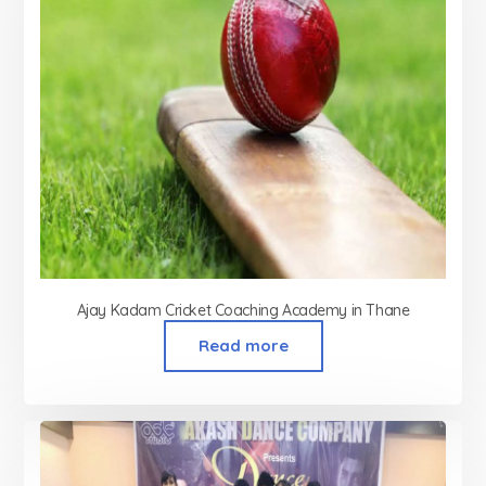
Ajay Kadam Cricket Coaching Academy in Thane
Read more