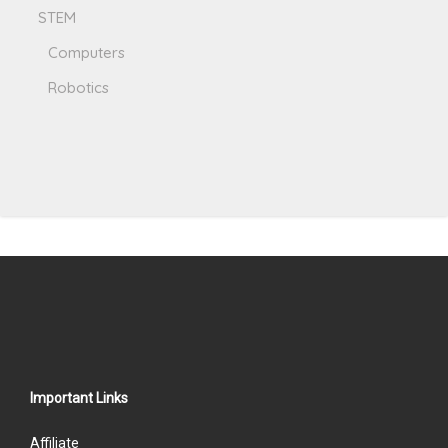
STEM
Computers
Robotics
Important Links
Affiliate