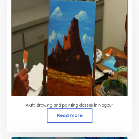
Akriti drawing and painting classes in Nagpur
Read more