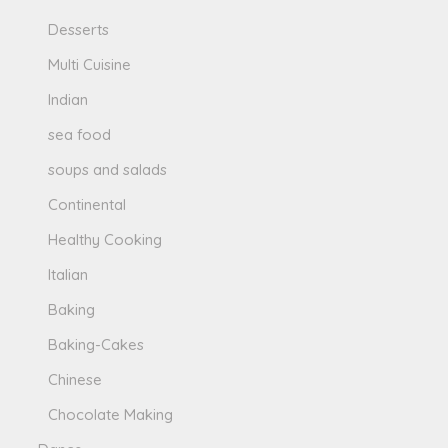
Desserts
Multi Cuisine
Indian
sea food
soups and salads
Continental
Healthy Cooking
Italian
Baking
Baking-Cakes
Chinese
Chocolate Making