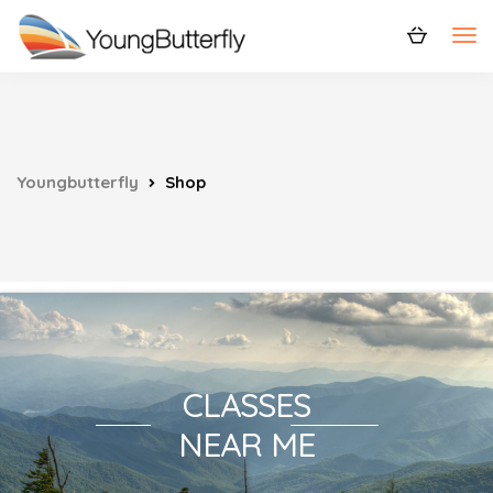
Youngbutterfly
Shop
CLASSES
NEAR ME