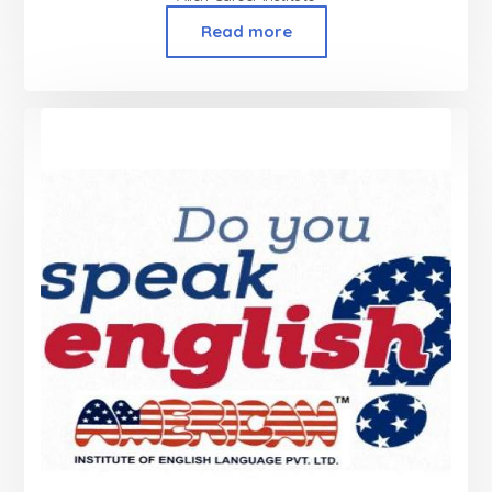
Read more