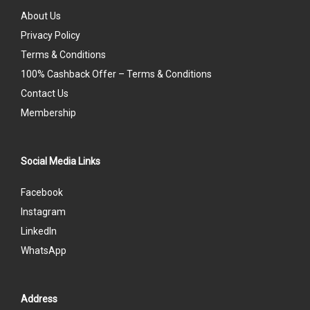
About Us
Privacy Policy
Terms & Conditions
100% Cashback Offer – Terms & Conditions
Contact Us
Membership
Social Media Links
Facebook
Instagram
LinkedIn
WhatsApp
Address