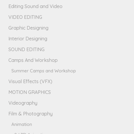
Editing Sound and Video
VIDEO EDITING
Graphic Designing
Interior Designing
SOUND EDITING
Camps And Workshop
Summer Camps and Workshop
Visual Effects (VFX)
MOTION GRAPHICS
Videography
Film & Photography
Animation