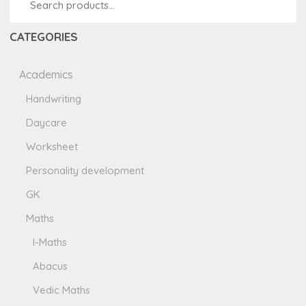
CATEGORIES
Academics
Handwriting
Daycare
Worksheet
Personality development
GK
Maths
I-Maths
Abacus
Vedic Maths