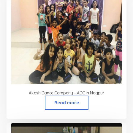
Akash Dance Company – ADC in Nagpur
Read more