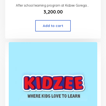
After school learning program at Kidzee Goregaon west
3,200.00
Add to cart