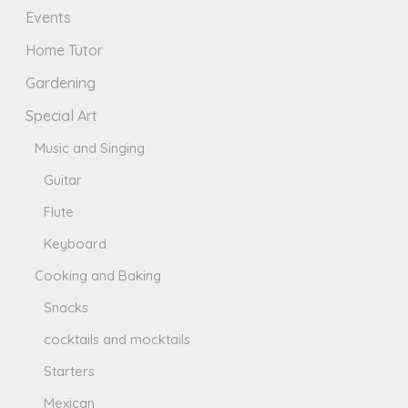
Events
Home Tutor
Gardening
Special Art
Music and Singing
Guitar
Flute
Keyboard
Cooking and Baking
Snacks
cocktails and mocktails
Starters
Mexican