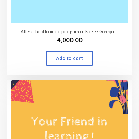
After school learning program at Kidzee Goregaon west
4,000.00
Add to cart