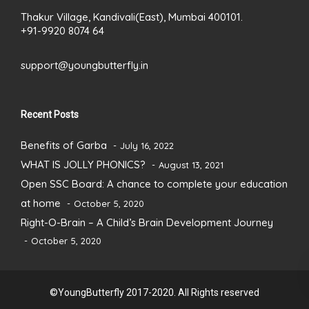
Thakur Village, Kandivali(East), Mumbai 400101.
+91-9920 8074 64
support@youngbutterfly.in
Recent Posts
Benefits of Garba
July 16, 2022
WHAT IS JOLLY PHONICS?
August 13, 2021
Open SSC Board: A chance to complete your education
at home
October 5, 2020
Right-O-Brain – A Child’s Brain Development Journey
October 5, 2020
©YoungButterfly 2017-2020. All Rights reserved