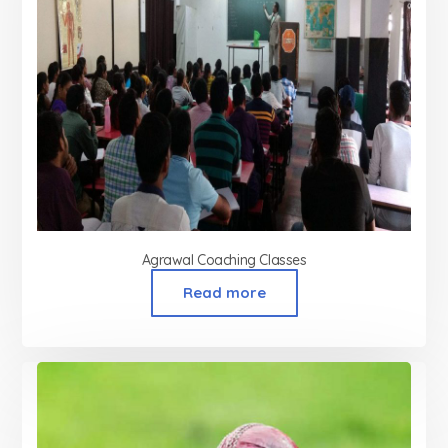
Agrawal Coaching Classes
Read more