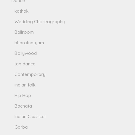
Dance
kathak
Wedding Choreography
Ballroom
bharatnatyam
Bollywood
tap dance
Contemporary
indian folk
Hip Hop
Bachata
Indian Classical
Garba