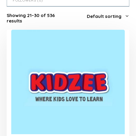
FOLLOWERS (
0
)
Showing 21–30 of 536
results