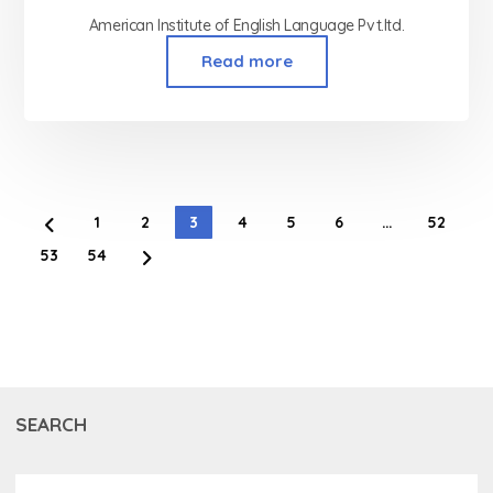
American Institute of English Language Pvt.ltd.
Read more
1
2
3
4
5
6
…
52
53
54
SEARCH