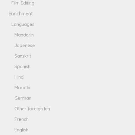
Film Editing
Enrichment
Languages
Mandarin
Japenese
Sanskrit
Spanish
Hindi
Marathi
German
Other foreign lan
French
English