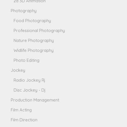
2d 3D Animation
Photography
Food Photography
Professional Photography
Nature Photography
Widlife Photography
Photo Editing
Jockey
Radio Jockey Rj
Disc Jockey - Dj
Production Management
Film Acting
Film Direction