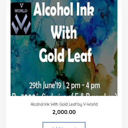
Alcohol Ink With Gold Leaf by V-World
2,000.00