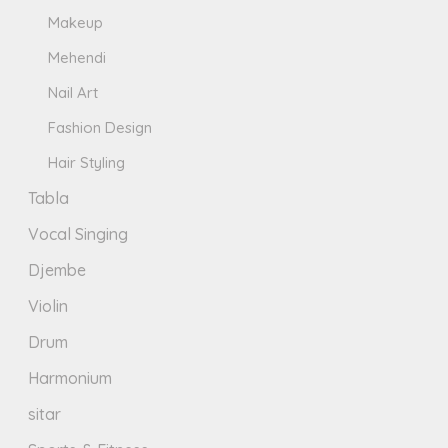
Makeup
Mehendi
Nail Art
Fashion Design
Hair Styling
Tabla
Vocal Singing
Djembe
Violin
Drum
Harmonium
sitar